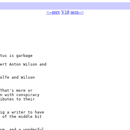
<--prev
V18
next-->
tus is garbage

ert Anton Wilson and

olfe and Wilson

That's more or

n with conspiracy

ibutes to their

ig a writer to have

 of the middle bit

sm, and a wonderful
