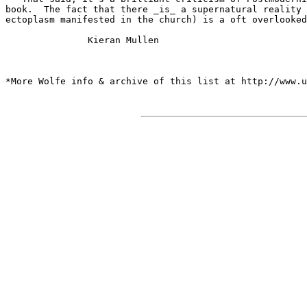
book.  The fact that there _is_ a supernatural reality 
ectoplasm manifested in the church) is a oft overlooked
               Kieran Mullen

*More Wolfe info & archive of this list at http://www.u