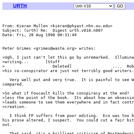
URTH
From: Kieran Mullen <kieran@phyast.nhn.ou.edu>

Subject: (urth) Re:  Digest urth.v018.n007

Date: Fri, 28 Aug 1998 00:31:49 

Peter Grimes <grimes@waste.org> writes:

>Ugh, I just can't let this go by unremarked.  Illumina
>writing...       [Stuff

>                    Deleted]                 ....  Rob
>his co-conspirator are just not terribly good writers.

   Very well put and very true.  It is painful to see W
compared.  

>So what if Foucault kills the conspiracy at the end?  
>less the point of the book.  Its about how an obsessio
>leads someone to see them everywhere and in fact contr
>creation.

   I think FP suffers from poor editing.  Eco was too b
his prose altered, I suspect.  You could cut a fair bit
out.

   That said, it's a brilliant criticism of Postmoderni