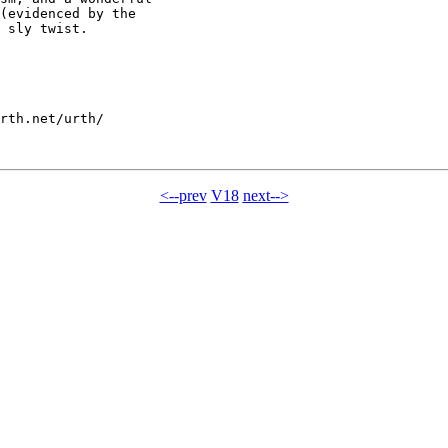
(evidenced by the

 sly twist.

rth.net/urth/

<--prev
V18
next-->