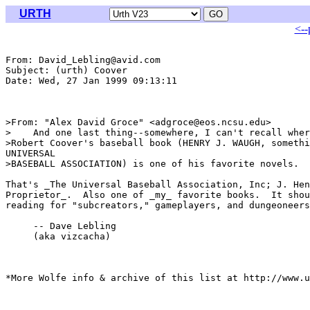
URTH
<--
From: David_Lebling@avid.com

Subject: (urth) Coover

Date: Wed, 27 Jan 1999 09:13:11 

>From: "Alex David Groce" <adgroce@eos.ncsu.edu>

>    And one last thing--somewhere, I can't recall wher
>Robert Coover's baseball book (HENRY J. WAUGH, somethi
UNIVERSAL

>BASEBALL ASSOCIATION) is one of his favorite novels.

That's _The Universal Baseball Association, Inc; J. Hen
Proprietor_.  Also one of _my_ favorite books.  It shou
reading for "subcreators," gameplayers, and dungeoneers
     -- Dave Lebling

     (aka vizcacha)

*More Wolfe info & archive of this list at http://www.u