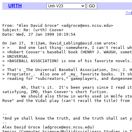
URTH
<--
From: "Alex David Groce" <adgroce@eos.ncsu.edu>

Subject: Re: (urth) Coover

Date: Wed, 27 Jan 1999 10:19:54 

On Jan 27,  9:13am, David_Lebling@avid.com wrote:

> >    And one last thing--somewhere, I can't recall wh
> >Robert Coover's baseball book (HENRY J. WAUGH, somet
> UNIVERSAL

> >BASEBALL ASSOCIATION) is one of his favorite novels.

> 

> That's _The Universal Baseball Association, Inc; J. H
> Proprietor_.  Also one of _my_ favorite books.  It sh
> reading for "subcreators," gameplayers, and dungeonee
	Ah, that's it.  It's been years since I read it.  Great book--much more

satisfying, IMO, than Coover's short fiction.

	We should also throw in works used in Wolfe stories, such as "Mary

Rose" and the Vidal play (can't recall the title) from 
-- 

"And ye shall know the truth, and the truth shall set y
--

Alex David Groce (adgroce@eos.ncsu.edu)

Senior (Computer Science/Multidisciplinary Studies in T