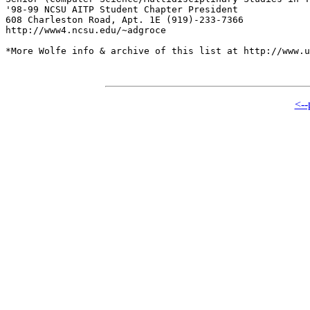
'98-99 NCSU AITP Student Chapter President

608 Charleston Road, Apt. 1E (919)-233-7366

http://www4.ncsu.edu/~adgroce

*More Wolfe info & archive of this list at http://www.u
<--