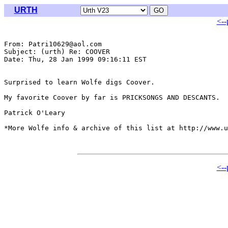
URTH
<--
From: Patri10629@aol.com

Subject: (urth) Re: COOVER

Date: Thu, 28 Jan 1999 09:16:11 EST

Surprised to learn Wolfe digs Coover.

My favorite Coover by far is PRICKSONGS AND DESCANTS.

Patrick O'Leary

*More Wolfe info & archive of this list at http://www.u
<--