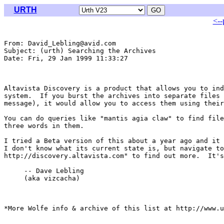
URTH
<--
From: David_Lebling@avid.com

Subject: (urth) Searching the Archives

Date: Fri, 29 Jan 1999 11:33:27 

Altavista Discovery is a product that allows you to ind
system.  If you burst the archives into separate files 
message), it would allow you to access them using their
You can do queries like "mantis agia claw" to find file
three words in them.

I tried a Beta version of this about a year ago and it 
I don't know what its current state is, but navigate to
http://discovery.altavista.com" to find out more.  It's
     -- Dave Lebling

     (aka vizcacha)

*More Wolfe info & archive of this list at http://www.u