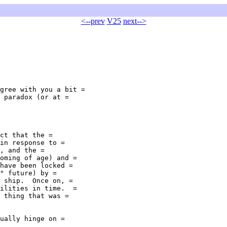
<--prev
V25
next-->
gree with you a bit =

 paradox (or at =

ct that the =

in response to =

, and the =

oming of age) and =

have been locked =

" future) by =

 ship.  Once on, =

ilities in time.  =

 thing that was =

ually hinge on =
