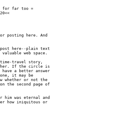
 for far too =

20<<

or posting here. And

post here--plain text

 valuable web space.

time-travel story,

her. If the circle is

 have a better answer

one, it may be

w whether or not the

on the second page of

r him was eternal and

er how iniquitous or
