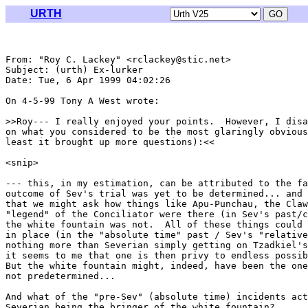
URTH
From: "Roy C. Lackey" <rclackey@stic.net>

Subject: (urth) Ex-lurker

Date: Tue, 6 Apr 1999 04:02:26 

On 4-5-99 Tony A West wrote:

>>Roy--- I really enjoyed your points.  However, I disa
on what you considered to be the most glaringly obvious
least it brought up more questions):<<

<snip>

--- this, in my estimation, can be attributed to the fa
outcome of Sev's trial was yet to be determined... and 
that we might ask how things like Apu-Punchau, the Claw
"legend" of the Conciliator were there (in Sev's past/c
the white fountain was not.  All of these things could 
in place (in the "absolute time" past / Sev's "relative
nothing more than Severian simply getting on Tzadkiel's
it seems to me that one is then privy to endless possib
But the white fountain might, indeed, have been the one
not predetermined...

And what of the "pre-Sev" (absolute time) incidents act
Severian being the bringer of the white fountain?
