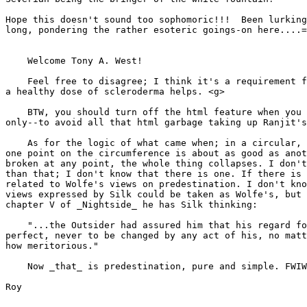
Hope this doesn't sound too sophomoric!!!  Been lurking
long, pondering the rather esoteric goings-on here....=
    Welcome Tony A. West!

    Feel free to disagree; I think it's a requirement f
a healthy dose of scleroderma helps. <g>

    BTW, you should turn off the html feature when you 
only--to avoid all that html garbage taking up Ranjit's
    As for the logic of what came when; in a circular, 
one point on the circumference is about as good as anot
broken at any point, the whole thing collapses. I don't
than that; I don't know that there is one. If there is 
related to Wolfe's views on predestination. I don't kno
views expressed by Silk could be taken as Wolfe's, but 
chapter V of _Nightside_ he has Silk thinking:

    "...the Outsider had assured him that his regard fo
perfect, never to be changed by any act of his, no matt
how meritorious."

    Now _that_ is predestination, pure and simple. FWIW

Roy
