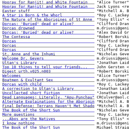
Hooray for Ranjit! and White Fountain   
Hooray for Ranjit! and White Fountain   
Easter stuff                            
A Star is Born & the Whorl              
The Nature of the Aborigines of St Anne 
Dorcas: 'Buried' dead or alive?         
Dorcas drowned                          
Dorcas: 'Buried' dead or alive?         
The Contessa                            
Dorcas                                  
Dorcas                                  
Dorcas                                  
St. Anne and the Inhumi                 
Welcome Dr. Gevers                      
Ultan's Library                         
Top 10 things to tell your friends...   
Digest urth.v025.n003                   
Welcomes                                
Boatmen & Exultant Sex                  
Dorcas with child                       
A correction to Ultan's Library         
Uncollected short fiction               
Dead Languages; Literally, "Apu-Punchau"
Alternate Explainations for the Aborigin
Final Defense: Terrans Haven't Met Shado
The Book of the Short Sun               
More questions                          
...Abos are the Natives                 
I know nothing                          
The Book of the Short Sun               