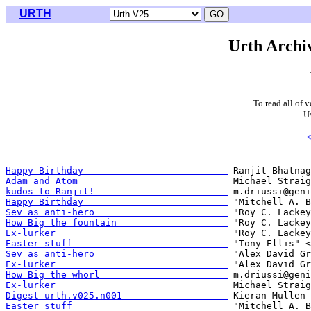
URTH
Urth Archiv
To read all of 
U
<
Happy Birthday                          
Adam and Atom                           
kudos to Ranjit!                        
Happy Birthday                          
Sev as anti-hero                        
How Big the fountain                    
Ex-lurker                               
Easter stuff                            
Sev as anti-hero                        
Ex-lurker                               
How Big the whorl                       
Ex-lurker                               
Digest urth.v025.n001                   
Easter stuff                            