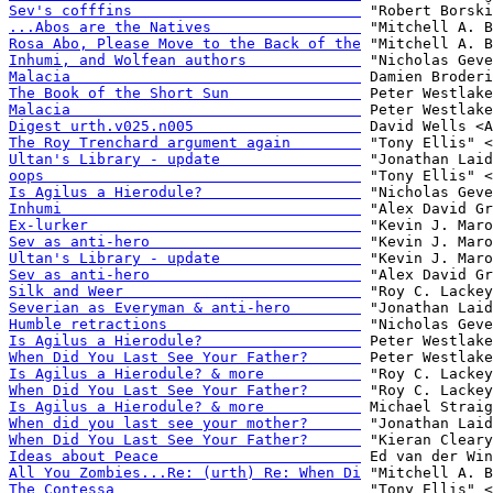
Sev's cofffins                          
...Abos are the Natives                 
Rosa Abo, Please Move to the Back of the
Inhumi, and Wolfean authors             
Malacia                                 
The Book of the Short Sun               
Malacia                                 
Digest urth.v025.n005                   
The Roy Trenchard argument again        
Ultan's Library - update                
oops                                    
Is Agilus a Hierodule?                  
Inhumi                                  
Ex-lurker                               
Sev as anti-hero                        
Ultan's Library - update                
Sev as anti-hero                        
Silk and Weer                           
Severian as Everyman & anti-hero        
Humble retractions                      
Is Agilus a Hierodule?                  
When Did You Last See Your Father?      
Is Agilus a Hierodule? & more           
When Did You Last See Your Father?      
Is Agilus a Hierodule? & more           
When did you last see your mother?      
When Did You Last See Your Father?      
Ideas about Peace                       
All You Zombies...Re: (urth) Re: When Di
The Contessa                            