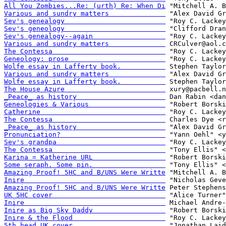
All You Zombies...Re: (urth) Re: When Di
Various and sundry matters              
Sev's genealogy                         
Sev's geneology                         
Sev's genealogy--again                  
Various and sundry matters              
The Contessa                            
Geneology: prose                        
Wolfe essay in Lafferty book.           
Various and sundry matters              
Wolfe essay in Lafferty book.           
The House Azure                         
_Peace_ as history                      
Geneologies & Various                   
Catherine                               
The Contessa                            
_Peace_ as history                      
Pronunciation?                          
Sev's grandpa                           
The Contessa                            
Karina = Katherine URL                  
Some seraph. Some pin.                  
Amazing Proof! 5HC and B/UNS Were Writte
Inire                                   
Amazing Proof! 5HC and B/UNS Were Writte
UK 5HC cover                            
Inire                                   
Inire as Big Sky Daddy                  
Inire & the Flood                       
5th head UK cover                       