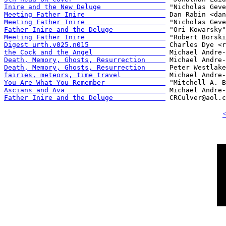
Inire and the New Deluge                
Meeting Father Inire                    
Meeting Father Inire                    
Father Inire and the Deluge             
Meeting Father Inire                    
Digest urth.v025.n015                   
the Cock and the Angel                  
Death, Memory, Ghosts, Resurrection     
Death, Memory, Ghosts, Resurrection     
fairies, meteors, time travel           
You Are What You Remember               
Ascians and Ava                         
Father Inire and the Deluge             
<