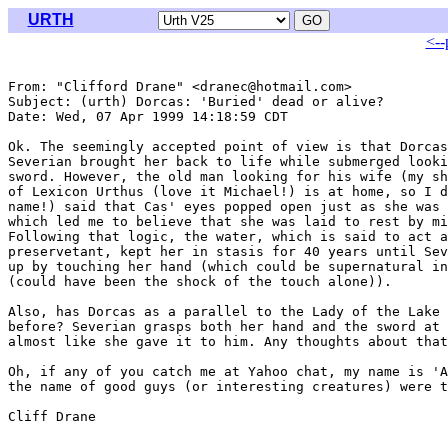
URTH
<--
From: "Clifford Drane" <dranec@hotmail.com>

Subject: (urth) Dorcas: 'Buried' dead or alive?

Date: Wed, 07 Apr 1999 14:18:59 CDT

Ok. The seemingly accepted point of view is that Dorcas
Severian brought her back to life while submerged looki
sword. However, the old man looking for his wife (my sh
of Lexicon Urthus (love it Michael!) is at home, so I d
name!) said that Cas' eyes popped open just as she was 
which led me to believe that she was laid to rest by mi
Following that logic, the water, which is said to act a
preservetant, kept her in stasis for 40 years until Sev
up by touching her hand (which could be supernatural in
(could have been the shock of the touch alone)).

Also, has Dorcas as a parallel to the Lady of the Lake 
before? Severian grasps both her hand and the sword at 
almost like she gave it to him. Any thoughts about that
Oh, if any of you catch me at Yahoo chat, my name is 'A
the name of good guys (or interesting creatures) were t
Cliff Drane

_______________________________________________________