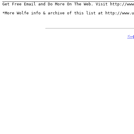
Get Free Email and Do More On The Web. Visit http://www
*More Wolfe info & archive of this list at http://www.u
<--