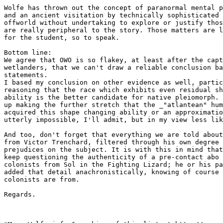
Wolfe has thrown out the concept of paranormal mental p
and an ancient visitation by technically sophisticated 
offworld without undertaking to explore or justify thos
are really peripheral to the story. Those matters are l
for the student, so to speak.

Bottom line:

We agree that OWO is so flakey, at least after the capt
wetlanders, that we can't draw a reliable conclusion ba
statements. 

I based my conclusion on other evidence as well, partic
reasoning that the race which exhibits even residual sh
ability is the better candidate for native pleiomorph. 
up making the further stretch that the _"atlantean" hum
acquired this shape changing ability or an approximatio
utterly impossible, I'll admit, but in my view less lik
And too, don't forget that everything we are told about
from Victor Trenchard, filtered through his own degree 
prejudices on the subject. It is with this in mind that
keep questioning the authenticity of a pre-contact abo 
colonists from Sol in the Fighting Lizard; he or his pa
added that detail anachronistically, knowing of course 
colonists are from.

Regards.
