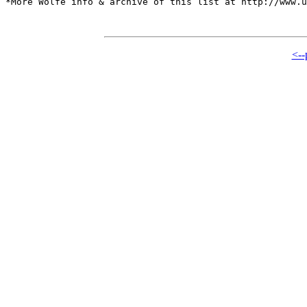
*More Wolfe info & archive of this list at http://www.u
<--