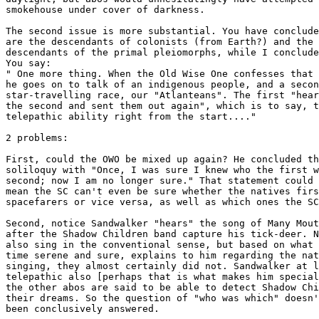
smokehouse under cover of darkness.

The second issue is more substantial. You have conclude
are the descendants of colonists (from Earth?) and the 
descendants of the primal pleiomorphs, while I conclude
You say:

" One more thing. When the Old Wise One confesses that 
he goes on to talk of an indigenous people, and a secon
star-travelling race, our "Atlanteans". The first "hear
the second and sent them out again", which is to say, t
telepathic ability right from the start...."

2 problems: 

First, could the OWO be mixed up again? He concluded th
soliloquy with "Once, I was sure I knew who the first w
second; now I am no longer sure." That statement could 
mean the SC can't even be sure whether the natives firs
spacefarers or vice versa, as well as which ones the SC
Second, notice Sandwalker "hears" the song of Many Mout
after the Shadow Children band capture his tick-deer. N
also sing in the conventional sense, but based on what 
time serene and sure, explains to him regarding the nat
singing, they almost certainly did not. Sandwalker at l
telepathic also [perhaps that is what makes him special
the other abos are said to be able to detect Shadow Chi
their dreams. So the question of "who was which" doesn'
been conclusively answered. 
