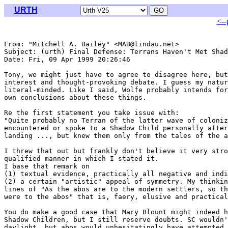
URTH
<--
From: "Mitchell A. Bailey" <MAB@lindau.net>

Subject: (urth) Final Defense: Terrans Haven't Met Shad
Date: Fri, 09 Apr 1999 20:26:46 

Tony, we might just have to agree to disagree here, but
interest and thought-provoking debate. I guess my natur
literal-minded. Like I said, Wolfe probably intends for
own conclusions about these things.

Re the first statement you take issue with:

"Quite probably no Terran of the latter wave of coloniz
encountered or spoke to a Shadow Child personally after
landing ..., but knew them only from the tales of the a
I threw that out but frankly don't believe it very stro
qualified manner in which I stated it. 

I base that remark on 

(1) textual evidence, practically all negative and indi
(2) a certain "artistic" appeal of symmetry. My thinkin
lines of "As the abos are to the modern settlers, so th
were to the abos" that is, faery, elusive and practical
You do make a good case that Mary Blount might indeed h
Shadow Children, but I still reserve doubts. SC wouldn'
daylight, but abos would unhesitatingly have attempted 