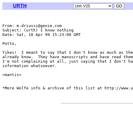
URTH
From: m.driussi@genie.com

Subject: (urth) I know nothing

Date: Sat, 10 Apr 99 15:23:00 GMT

Potto,

Yikes!  I meant to say that I don't know as much as the
already know.  They have manuscripts and have read them
I'm not complaining at all, just saying that I don't ha
information whatsoever.

=mantis=

*More Wolfe info & archive of this list at http://www.u