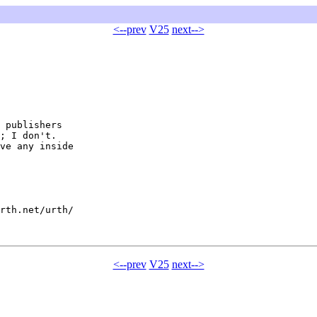
<--prev
V25
next-->
 publishers

; I don't.

ve any inside

rth.net/urth/

<--prev
V25
next-->