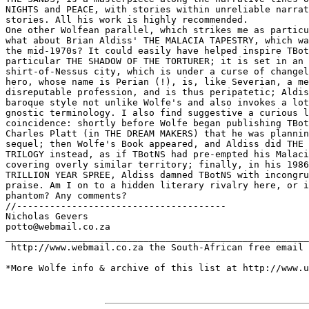
NIGHTS and PEACE, with stories within unreliable narrat
stories. All his work is highly recommended.

One other Wolfean parallel, which strikes me as particu
what about Brian Aldiss' THE MALACIA TAPESTRY, which wa
the mid-1970s? It could easily have helped inspire TBot
particular THE SHADOW OF THE TORTURER; it is set in an 
shirt-of-Nessus city, which is under a curse of changel
hero, whose name is Perian (!), is, like Severian, a me
disreputable profession, and is thus peripatetic; Aldis
baroque style not unlike Wolfe's and also invokes a lot
gnostic terminology. I also find suggestive a curious l
coincidence: shortly before Wolfe began publishing TBot
Charles Platt (in THE DREAM MAKERS) that he was plannin
sequel; then Wolfe's Book appeared, and Aldiss did THE 
TRILOGY instead, as if TBotNS had pre-empted his Malaci
covering overly similar territory; finally, in his 1986
TRILLION YEAR SPREE, Aldiss damned TBotNS with incongru
praise. Am I on to a hidden literary rivalry here, or i
phantom? Any comments?

//--------------------------------------

Nicholas Gevers

potto@webmail.co.za

_______________________________________________________
 http://www.webmail.co.za the South-African free email 
*More Wolfe info & archive of this list at http://www.u