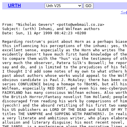
URTH
<--
From: "Nicholas Gevers" <potto@webmail.co.za>

Subject: (urth) Inhumi, and Wolfean authors

Date: Sun, 11 Apr 1999 08:42:23 +0200

Regarding rostrum's point about Horn as a perhaps biase
this influencing his perceptions of the inhumi: yes, th
excellent sense, especially as the Horn who writes The 
evidently doesn't have much first hand knowledge of the
to compare them with the "hus" via the testimony of oth
very much the observer, Patera Silk's Boswell; he repor
say and do, and is limited to the prejudices of his fel
I thought I'd add some notes of my own to what others h
past about authors whose works would appeal to the Wolf
obvious candidate is Paul J. McAuley; there has been co
series CONFLUENCE being a homage to TBotNS, but all his
Wolfean, especially RED DUST, and even his neo-cyberpun
FAIRYLAND has many conscious Wolfean echoes. Also worth
the British Horror/Fantasy novelist Tom Holland; people
discouraged from reading his work by comparisons of him
(yecch!) and the absurd retitling of his first two vamp
his US publishers as LORD OF THE DEAD and SLAVE OF MY T
titles THE VAMPYRE and SUPPING WITH PANTHERS). In reali
a very literate and ambitious writer, who plays elabora
allusion and literary disguise; his most recent novel, 
THE SANDS, is a masterpiece along the narrative lines o