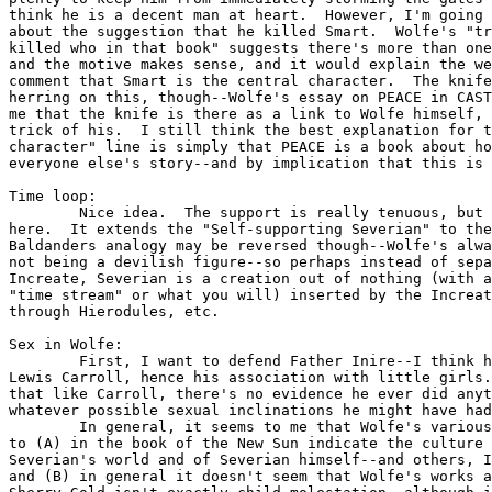
think he is a decent man at heart.  However, I'm going 
about the suggestion that he killed Smart.  Wolfe's "tr
killed who in that book" suggests there's more than one
and the motive makes sense, and it would explain the we
comment that Smart is the central character.  The knife
herring on this, though--Wolfe's essay on PEACE in CAST
me that the knife is there as a link to Wolfe himself, 
trick of his.  I still think the best explanation for t
character" line is simply that PEACE is a book about ho
everyone else's story--and by implication that this is 
Time loop:

	Nice idea.  The support is really tenuous, but that's not uncommon

here.  It extends the "Self-supporting Severian" to the
Baldanders analogy may be reversed though--Wolfe's alwa
not being a devilish figure--so perhaps instead of sepa
Increate, Severian is a creation out of nothing (with a
"time stream" or what you will) inserted by the Increat
through Hierodules, etc.  

Sex in Wolfe:

	First, I want to defend Father Inire--I think he's clearly modeled on

Lewis Carroll, hence his association with little girls.
that like Carroll, there's no evidence he ever did anyt
whatever possible sexual inclinations he might have had
	In general, it seems to me that Wolfe's various uses of sexuality are

to (A) in the book of the New Sun indicate the culture 
Severian's world and of Severian himself--and others, I
and (B) in general it doesn't seem that Wolfe's works a