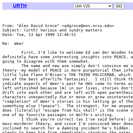
URTH
From: "Alex David Groce" <adgroce@eos.ncsu.edu>

Subject: (urth) Various and sundry matters

Date: Tue, 13 Apr 1999 13:46:51 

Re:  Weer

	First, I'd like to welcome Ed van der Winden to the list.  You

definitely have some interesting insights into PEACE, a
going to disagree with them somewhat.

	The name and new axe simply don't convince me of the repetition

theory--my model of PEACE is more purgatorial than infe
little like Flann O'Brien's THE THIRD POLICEMAN, which 
one of the best afterlife fantasies).  I still think th
indicate aspects of Weer's past he HAS come to terms wi
left unfinished because (A) in our lives, stories don't
drift into each other and are left with open parenthesi
characters unexpectedly die or move or grow unintereste
"completion" of Weer's stories is his letting go of the
something else ("peace").  The strongest, for me anyway
does (literally) "escape from his skull" is the scene o
one of my favorite passages in Wolfe's writing.

	I think you're correct (as I've said before) in discounting the Wer as

mass-murderer theory, and since I'm convinced Weer does
inclined to search for a damning incident he's hidden. 
plenty to keep him from immediately storming the gates 