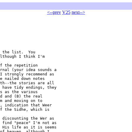
<--prev
V25
next-->
lthough I think I'm

rnal (your idea sounds a

I strongly recommend as

e nailed down notes

th--the stories are all

 have tidy endings, they

s as the various

d and (B) the real

m and moving on to

, indication that Weer

f the Sidhe, which is

 find "peace" I'm not as

 His life as it is seems

of heaven, although I
