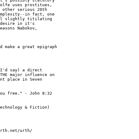
t's possibly statutory

olfe uses prostitues,

 other serious 20th

mplexity--in fact, one

l slightly titilating

desire in it's

easons Nabokov,

THE major influence on

nt place in Seven

ou free." - John 8:32

echnology & Fiction)

rth.net/urth/
