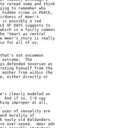
to reread some and think

ying to remember who

 hidden crime in PEACE,

irdness of Weer's

 is possibly a red

LE OF DAYS suggests to

which is a fairly common

he "Smart as central

w Weer's story is really

so for all of us.

 extreme.  The

ys defended Severian as

rating himself from the

 mother from within the

e, either directly or

  And if so, I'd say

hing improper at all,

.

and morality of

E nasty old Baldanders

re over-sexed.  Weer adn
