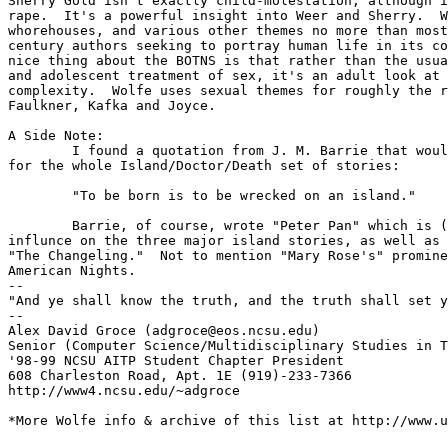
Sherry Gold isn't exactly child-molestation, although i
rape.  It's a powerful insight into Weer and Sherry.  W
whorehouses, and various other themes no more than most
century authors seeking to portray human life in its co
nice thing about the BOTNS is that rather than the usua
and adolescent treatment of sex, it's an adult look at 
complexity.  Wolfe uses sexual themes for roughly the r
Faulkner, Kafka and Joyce.

A Side Note:

	I found a quotation from J. M. Barrie that would make a great epigraph

for the whole Island/Doctor/Death set of stories:

	"To be born is to be wrecked on an island."

	Barrie, of course, wrote "Peter Pan" which is (I'd say) a direct

influnce on the three major island stories, as well as 
"The Changeling."  Not to mention "Mary Rose's" promine
American Nights.

-- 

"And ye shall know the truth, and the truth shall set y
--

Alex David Groce (adgroce@eos.ncsu.edu)

Senior (Computer Science/Multidisciplinary Studies in T
'98-99 NCSU AITP Student Chapter President

608 Charleston Road, Apt. 1E (919)-233-7366

http://www4.ncsu.edu/~adgroce

*More Wolfe info & archive of this list at http://www.u