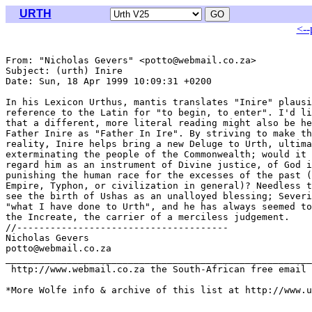
URTH
<--
From: "Nicholas Gevers" <potto@webmail.co.za>

Subject: (urth) Inire

Date: Sun, 18 Apr 1999 10:09:31 +0200

In his Lexicon Urthus, mantis translates "Inire" plausi
reference to the Latin for "to begin, to enter". I'd li
that a different, more literal reading might also be he
Father Inire as "Father In Ire". By striving to make th
reality, Inire helps bring a new Deluge to Urth, ultima
exterminating the people of the Commonwealth; would it 
regard him as an instrument of Divine justice, of God i
punishing the human race for the excesses of the past (
Empire, Typhon, or civilization in general)? Needless t
see the birth of Ushas as an unalloyed blessing; Severi
"what I have done to Urth", and he has always seemed to
the Increate, the carrier of a merciless judgement.

//--------------------------------------

Nicholas Gevers

potto@webmail.co.za

_______________________________________________________
 http://www.webmail.co.za the South-African free email 
*More Wolfe info & archive of this list at http://www.u