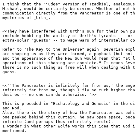
I think that the "judge" version of Tzadkiel, analogous
Michael, would be certainly be divine. Whether of not h
communication directly from the Pancreator is one of th
mysteries of _Urth_.

<<They have interfered with Urth's sun for their own pu
include hobbling the ability of Urrth's tyrants  -- or 
extra-solar "guests" -- to wage wars of interstellar co
Refer to "The Key to the Universe" again. Severian expl
are shaping us as they were formed, a payback (but not 
and the appearance of the New Sun would mean that "at l
operations of this shaping are complete." It means Seve
there is no such thing as free will when dealing with t
guess.

<<"'The Pancreator is infinitely far from us,' the ange
infinitely far from me, though I fly so much higher tha
desires -- no one can do otherwise.'">>

This is preceded in "Eschatology and Genesis" in the di
and Nod.

Also, there is the story of how the Pancreator was behi
one peaked behind this curtain, he saw open space, beca
infinite (and perhaps thus infinitely remote).

I wonder in what other Wolfe works this idea that God i
mentioned.
