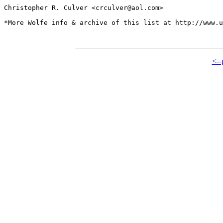
Christopher R. Culver <crculver@aol.com>

*More Wolfe info & archive of this list at http://www.u
<--