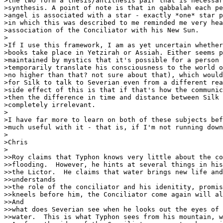
>the two form a thesis/antithesis pair that is necessar
>synthesis. A point of note is that in qabbalah each pe
>angel is associated with a star - exactly *one* star p
>in which this was described to me reminded me very hea
>association of the Conciliator with his New Sun.

>

>If I use this framework, I am as yet uncertain whether
>books take place in Yetzirah or Assiah. Either seems p
>maintained by mystics that it's possible for a person 
>temporarily translate his consciousness to the world o
>no higher than that? not sure about that), which would
>for Silk to talk to Severian even from a different rea
>side effect of this is that if that's how the communic
>then the difference in time and distance between Silk 
>completely irrelevant.

>

>I have far more to learn on both of these subjects bef
>much useful with it - that is, if I'm not running down
>

>Chris

>

>>Roy claims that Typhon knows very little about the co
>>flooding.  However, he hints at several things in his
>>the Lictor.  He claims that water brings new life and
>>understands

>>the role of the conciliator and his idenitity, promis
>>kneels before him, the Conciliator come again will al
>>And

>>what does Severian see when he looks out the eyes of 
>>water.  This is what Typhon sees from his mountain, w