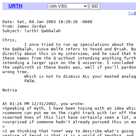
URTH
<--
Date: Sat, 04 Jan 2003 18:28:26 -0600

From: James Jordan 
Subject: (urth) Qabbalah

Chris,

         I once tried to run up speculations about the 
the Qabbalah, since Wolfe refers to Yesod and Briah. Bu
directly about this in my interview, and he said that h
these names from the Q without intending anything furth
intending a larger spin on the Q universe. I concluded 
the sephiroth in these books was, well if you'll pardon
wrong tree.

         Which is not to dismiss ALL your mooted analog
         FWIW.

Nutria

At 01:24 PM 12/31/2002, you wrote:

>Speaking of myth, I have been toying with an idea whic
>someone can put me on the right track with (or off the
>Learned Ones of this list have certainly seen a lot, a
>surprised if someone hadn't already pursued this in mo
>

>I am thinking that *one* way to describe what's going 
>nature of Yesod is that it is a world of *myths*, and 