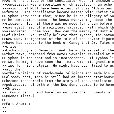
>>As for  the idea of the Conciliator was not unknown i
>>conciliator was a rewriting of christology - an echo 
>>savior that MUST have been extent if Buzz Aldron was 
>>future.  The conciliator became meshed with Christ in
>>Typhon knew about that, since he is an allegory of Sa
>>the temptation scene - he knows everything about the 
>>mission.  Even if there was no need for a sun before 
>>was still need of a spiritual salvation with which th
>>associated.  Come now.  How can the memory of Buzz Al
>>of Christ?  You really believe that Typhon, the satan
>>New Sun, is ignorant of the role of the savior figure
>>have had access to the book of Canog that Dr. Talos m
>>write

>>Eschatology and Genesis.  And the whole secret of the
>>that text, composed from notes Severian revealed at t
>>Typhon in the past and is incarcerated.  If Typhon li
>>two, he might have seen that text, with its gnostic e
>>ripe for his analysis. He might have even tried to us
>>all the

>>other writings of ready-made religions and made his w
>>already sent, then he still had an immense storehouse
>>become inseparable from the story of the Conciliator,
>>publication of Urth of the New Sun, seemed to be homo
>>Christ.

>>  Could Sappho and Aurelius outlive the documents of 
>>Buenos Aires?).

>>

>>Marc Aramini

>>

>>
