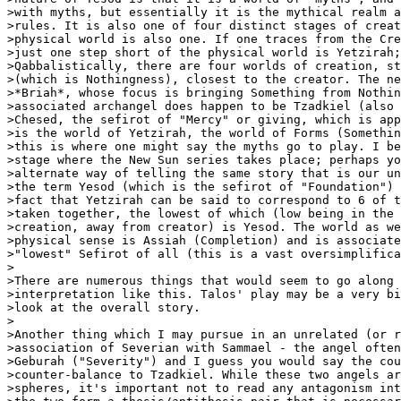
>with myths, but essentially it is the mythical realm a
>rules. It is also one of four distinct stages of creat
>physical world is also one. If one traces from the Cre
>just one step short of the physical world is Yetzirah;
>Qabbalistically, there are four worlds of creation, st
>(which is Nothingness), closest to the creator. The ne
>*Briah*, whose focus is bringing Something from Nothin
>associated archangel does happen to be Tzadkiel (also 
>Chesed, the sefirot of "Mercy" or giving, which is app
>is the world of Yetzirah, the world of Forms (Somethin
>this is where one might say the myths go to play. I be
>stage where the New Sun series takes place; perhaps yo
>alternate way of telling the same story that is our un
>the term Yesod (which is the sefirot of "Foundation") 
>fact that Yetzirah can be said to correspond to 6 of t
>taken together, the lowest of which (low being in the 
>creation, away from creator) is Yesod. The world as we
>physical sense is Assiah (Completion) and is associate
>"lowest" Sefirot of all (this is a vast oversimplifica
>

>There are numerous things that would seem to go along 
>interpretation like this. Talos' play may be a very bi
>look at the overall story.

>

>Another thing which I may pursue in an unrelated (or r
>association of Severian with Sammael - the angel often
>Geburah ("Severity") and I guess you would say the cou
>counter-balance to Tzadkiel. While these two angels ar
>spheres, it's important not to read any antagonism int