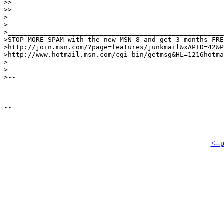
>>

>>--

>

>

>______________________________________________________
>STOP MORE SPAM with the new MSN 8 and get 3 months FRE
>http://join.msn.com/?page=features/junkmail&xAPID=42&P
>http://www.hotmail.msn.com/cgi-bin/getmsg&HL=1216hotma
>

>

>--

<--