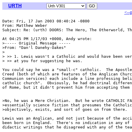
URTH
<--
Date: Fri, 17 Jan 2003 08:40:24 -0800

From: Matthew Weber 
Subject: Re: (urth) DOORS: The Hero, The Otherworld, Th
At 04:25 PM 1/17/03 +0000, Andy wrote:

>----- Original Message -----

>From: "Dan'l Danehy-Oakes" 
>

> >> 1. Lewis wasn't a Catholic and would have been ver
> >> at you for suggesting he was.

You could say he was a "small-c" catholic.  The Apostle
Creed (both of which are features of the Anglican Churc
Communion services) each include a line professing beli
catholic church".  Obviously, he had doctrinal differen
of Rome, but it didn't prevent him from accepting them 
>No, he was a Mere Christian.  But he wrote CATHOLIC FA
>essentially science fiction that presumes the Catholic
>objectively, exists, and sort of goes on from there.

Lewis was an Anglican, and not just because of the acci
been born in England.  There's no indication in any of 
didactic writings that he disagreed with any of the tea