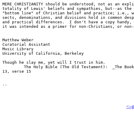
MERE CHRISTIANITY should be understood, not as an expli
totality of Lewis' beliefs and sympathies, but--as the 
"bottom line" of Christian belief and practice; i.e., w
sects, denominations, and divisions hold in common desp
and practical differences.  I don't have a copy handy, 
it was intended as a primer for non-Christians, or non-
Matthew Weber

Curatorial Assistant

Music Library

University of California, Berkeley

Though he slay me, yet will I trust in him.

         The Holy Bible (The Old Testament):  _The Book
13, verse 15

<--