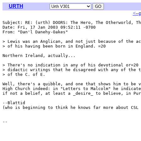
URTH
<--
Subject: RE: (urth) DOORS: The Hero, The Otherworld, Th
Date: Fri, 17 Jan 2003 09:52:11 -0700

From: "Dan'l Danehy-Oakes" 
> Lewis was an Anglican, and not just because of the ac
> of his having been born in England. =20

Northern Ireland, actually...

> There's no indication in any of his devotional or=20

> didactic writings that he disagreed with any of the t
> of the C. of E.

Well, there's a quibble, and one that shows him to be v
High Church indeed: in "Letters to Malcolm" he indicate
if not a belief, at least a _desire_ to believe, in Pur
--Blattid

(who is beginning to think he knows far more about CSL 