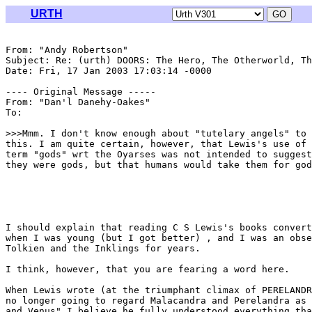
URTH
From: "Andy Robertson" 
Subject: Re: (urth) DOORS: The Hero, The Otherworld, Th
Date: Fri, 17 Jan 2003 17:03:14 -0000

---- Original Message -----

From: "Dan'l Danehy-Oakes" 
To: 
>>>Mmm. I don't know enough about "tutelary angels" to 
this. I am quite certain, however, that Lewis's use of 
term "gods" wrt the Oyarses was not intended to suggest
they were gods, but that humans would take them for god
I should explain that reading C S Lewis's books convert
when I was young (but I got better) , and I was an obse
Tolkien and the Inklings for years.

I think, however, that you are fearing a word here.

When Lewis wrote (at the triumphant climax of PERELANDR
no longer going to regard Malacandra and Perelandra as 
and Venus" I believe he fully understood everything tha