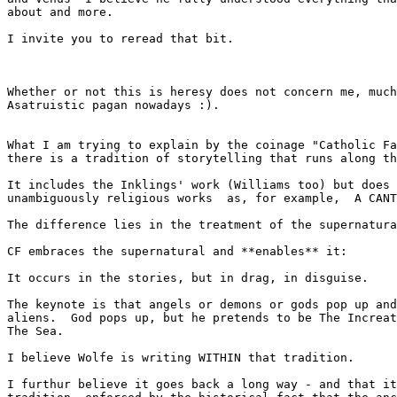
about and more.

I invite you to reread that bit.

Whether or not this is heresy does not concern me, much
Asatruistic pagan nowadays :).

What I am trying to explain by the coinage "Catholic Fa
there is a tradition of storytelling that runs along th
It includes the Inklings' work (Williams too) but does 
unambiguously religious works  as, for example,  A CANT
The difference lies in the treatment of the supernatura
CF embraces the supernatural and **enables** it:

It occurs in the stories, but in drag, in disguise.

The keynote is that angels or demons or gods pop up and
aliens.  God pops up, but he pretends to be The Increat
The Sea.

I believe Wolfe is writing WITHIN that tradition.

I furthur believe it goes back a long way - and that it