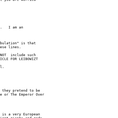
.   I am an

bulation" is that

ese lines.

NOT  include such

ICLE FOR LEIBOWIZT

l.

 they pretend to be

e or The Emperor Over

 is a very European
