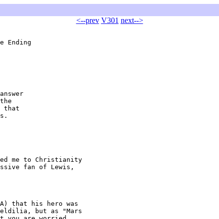
<--prev
V301
next-->
e Ending

answer

the

 that

s.

ed me to Christianity

ssive fan of Lewis,

A) that his hero was

eldilia, but as "Mars

t you are worried
