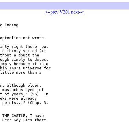
<--prev
V301
next-->
e Ending

optonline.net wrote:

inly right there, but

 a thinly veiled (if

thout a doubt the

ough simply to detect

imply because it is a

hin TAD's universe for

little more than a

m, although older.

 mustaches dyed jet

t of years." (96)  In

eks were already

 points..." (Chap. 3,

 THE CASTLE, I have

 Herr Kay lies there.
