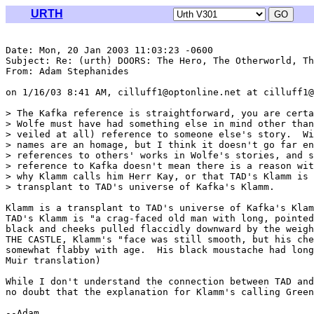
URTH
Date: Mon, 20 Jan 2003 11:03:23 -0600

Subject: Re: (urth) DOORS: The Hero, The Otherworld, Th
From: Adam Stephanides 
on 1/16/03 8:41 AM, cilluff1@optonline.net at cilluff1@
> The Kafka reference is straightforward, you are certa
> Wolfe must have had something else in mind other than
> veiled at all) reference to someone else's story.  Wi
> names are an homage, but I think it doesn't go far en
> references to others' works in Wolfe's stories, and s
> reference to Kafka doesn't mean there is a reason wit
> why Klamm calls him Herr Kay, or that TAD's Klamm is 
> transplant to TAD's universe of Kafka's Klamm.

Klamm is a transplant to TAD's universe of Kafka's Klam
TAD's Klamm is "a crag-faced old man with long, pointed
black and cheeks pulled flaccidly downward by the weigh
THE CASTLE, Klamm's "face was still smooth, but his che
somewhat flabby with age.  His black moustache had long
Muir translation)

While I don't understand the connection between TAD and
no doubt that the explanation for Klamm's calling Green
--Adam
