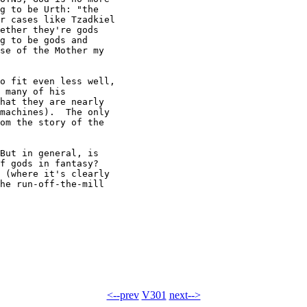
g to be Urth: "the

r cases like Tzadkiel

ether they're gods

g to be gods and

se of the Mother my

o fit even less well,

 many of his

hat they are nearly

machines).  The only

om the story of the

But in general, is

f gods in fantasy?

 (where it's clearly

he run-off-the-mill

<--prev
V301
next-->