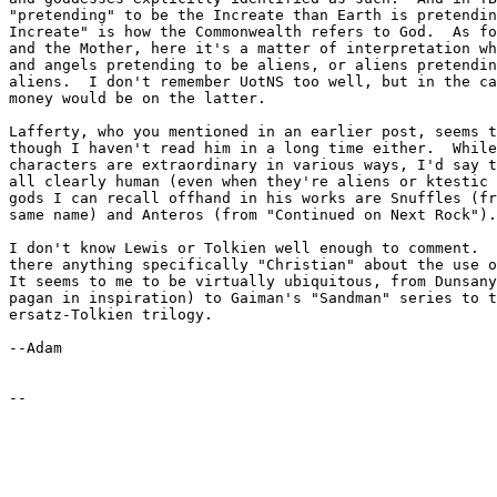
"pretending" to be the Increate than Earth is pretendin
Increate" is how the Commonwealth refers to God.  As fo
and the Mother, here it's a matter of interpretation wh
and angels pretending to be aliens, or aliens pretendin
aliens.  I don't remember UotNS too well, but in the ca
money would be on the latter.

Lafferty, who you mentioned in an earlier post, seems t
though I haven't read him in a long time either.  While
characters are extraordinary in various ways, I'd say t
all clearly human (even when they're aliens or ktestic 
gods I can recall offhand in his works are Snuffles (fr
same name) and Anteros (from "Continued on Next Rock").

I don't know Lewis or Tolkien well enough to comment.  
there anything specifically "Christian" about the use o
It seems to me to be virtually ubiquitous, from Dunsany
pagan in inspiration) to Gaiman's "Sandman" series to t
ersatz-Tolkien trilogy.

--Adam
