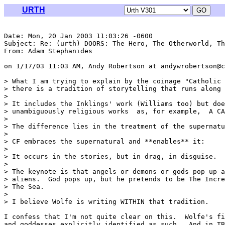
URTH
Date: Mon, 20 Jan 2003 11:03:26 -0600

Subject: Re: (urth) DOORS: The Hero, The Otherworld, Th
From: Adam Stephanides 
on 1/17/03 11:03 AM, Andy Robertson at andywrobertson@c
> What I am trying to explain by the coinage "Catholic 
> there is a tradition of storytelling that runs along 
> 

> It includes the Inklings' work (Williams too) but doe
> unambiguously religious works  as, for example,  A CA
> 

> The difference lies in the treatment of the supernatu
> 

> CF embraces the supernatural and **enables** it:

> 

> It occurs in the stories, but in drag, in disguise.

> 

> The keynote is that angels or demons or gods pop up a
> aliens.  God pops up, but he pretends to be The Incre
> The Sea.

> 

> I believe Wolfe is writing WITHIN that tradition.

I confess that I'm not quite clear on this.  Wolfe's fi
and goddesses explicitly identified as such.  And in TB