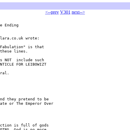
<--prev
V301
next-->
e Ending

lara.co.uk wrote:

Fabulation" is that

these lines.

s NOT  include such

NTICLE FOR LEIBOWIZT

ral.

nd they pretend to be

ate or The Emperor Over

ction is full of gods

OTNS, God is no more
