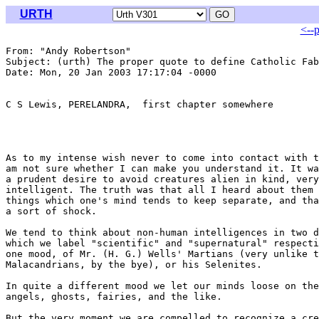
URTH
<--
From: "Andy Robertson" 
Subject: (urth) The proper quote to define Catholic Fab
Date: Mon, 20 Jan 2003 17:17:04 -0000

C S Lewis, PERELANDRA,  first chapter somewhere

As to my intense wish never to come into contact with t
am not sure whether I can make you understand it. It wa
a prudent desire to avoid creatures alien in kind, very
intelligent. The truth was that all I heard about them 
things which one's mind tends to keep separate, and tha
a sort of shock.

We tend to think about non-human intelligences in two d
which we label "scientific" and "supernatural" respecti
one mood, of Mr. (H. G.) Wells' Martians (very unlike t
Malacandrians, by the bye), or his Selenites.

In quite a different mood we let our minds loose on the
angels, ghosts, fairies, and the like.

But the very moment we are compelled to recognize a cre