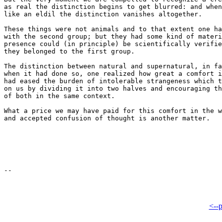
as real the distinction begins to get blurred: and when
like an eldil the distinction vanishes altogether.

These things were not animals and to that extent one ha
with the second group; but they had some kind of materi
presence could (in principle) be scientifically verifie
they belonged to the first group.

The distinction between natural and supernatural, in fa
when it had done so, one realized how great a comfort i
had eased the burden of intolerable strangeness which t
on us by dividing it into two halves and encouraging th
of both in the same context.

What a price we may have paid for this comfort in the w
and accepted confusion of thought is another matter.

<--