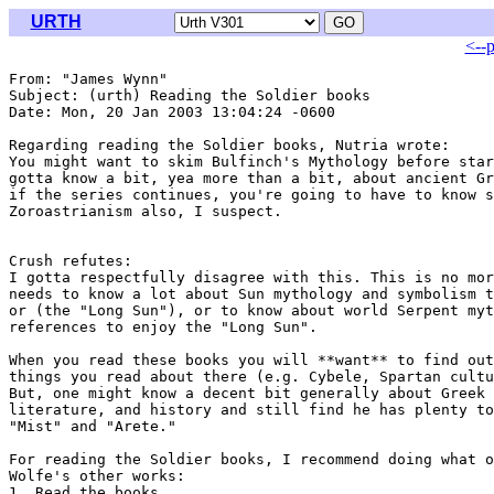
URTH
<--
From: "James Wynn" 
Subject: (urth) Reading the Soldier books

Date: Mon, 20 Jan 2003 13:04:24 -0600

Regarding reading the Soldier books, Nutria wrote:

You might want to skim Bulfinch's Mythology before star
gotta know a bit, yea more than a bit, about ancient Gr
if the series continues, you're going to have to know s
Zoroastrianism also, I suspect.

Crush refutes:

I gotta respectfully disagree with this. This is no mor
needs to know a lot about Sun mythology and symbolism t
or (the "Long Sun"), or to know about world Serpent myt
references to enjoy the "Long Sun".

When you read these books you will **want** to find out
things you read about there (e.g. Cybele, Spartan cultu
But, one might know a decent bit generally about Greek 
literature, and history and still find he has plenty to
"Mist" and "Arete."

For reading the Soldier books, I recommend doing what o
Wolfe's other works:

1. Read the books
