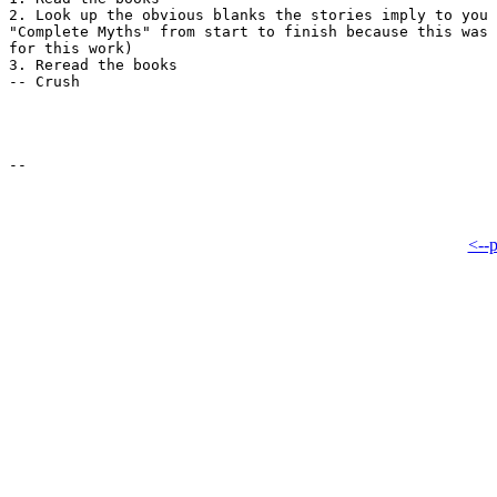
2. Look up the obvious blanks the stories imply to you 
"Complete Myths" from start to finish because this was 
for this work)

3. Reread the books

-- Crush

<--