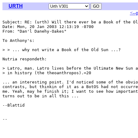
URTH
<--
Subject: RE: (urth) Will there ever be a Book of the Ol
Date: Mon, 20 Jan 2003 12:13:19 -0700

From: "Dan'l Danehy-Oakes" 
To Anthony's:

> > ... why not write a Book of the Old Sun ...?

Nutria respondeth:

> Latro, man. Latro lives before the Ultimate New Sun a
> in history (the theoanthropos).=20

... an interesting point. I'd noticed some of the obvio
contrasts, but thinkin of it as a BotOS had not occurre
me. Yeah, may he finish it; I want to see how important
turns out to be in all this ...

--Blattid
