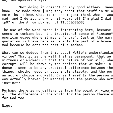
	"Not doing it doesn't do any good either-I mean, we're both here. My way, I

know I've made them jump; they shoot that stuff in me a
more, but I know what it is and I just think what I wou
mad, and I do it, and when it wears off I'm glad I did.
(p97 of the Arrow pbk edn of TIoDD&OS&OS)

The use of the word "mad" is interesting here, because 
seems to combine both the traditional sense of "insane"
American usage where it means "angry". Just as the narr
quotation is brave because he acts the part of a brave 
mad because he acts the part of a madman.

What can we deduce from this about Wolfe's understandin
virtue? That it is the will that is paramount, that we 
virtuous or wicked? Or that the nature of our will, whe
corrupt, will be shown by the choices that we make? In 
doesn't seem to be any practical difference between the
things, whether good or bad, instinctively, and the per
an act of choice and will. Or is there? Is the person w
way actually braver (or madder) than the person who act
instinct?

Perhaps there is no difference from the point of view o
all the difference in the world for the person themselv
for God too.

Nigel
