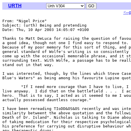
URTH
<--
From: "Nigel Price" 
Subject: (urth) Being and pretending

Date: Thu, 10 Apr 2003 14:05:07 +0100

Thanks to Matt DeLuca for raising the question of favou
a good idea, though not one I find easy to respond to. 
because of my poor memory for this sort of thing, and p
general standard of Wolfe's writing is so consistently 
come up with the occasional memorable phrase, and it st
surrounding text. With Wolfe, a passage has to be reall
stand out in that way.

I was interested, though, by the lines which Steve Case
Blue's Waters" as being among his favourite Lupine quot
	"If I need more courage than I have to live, I will pretend to have it and

live anyway.  I did that on the battlefield . . .  I ac
hero.  That is to say, I acted as it seemed to me I wou
actually possessed dauntless courage."

I have been rereading TIoDD&OS&OS recently and was inte
similarity betweent the above quotation and the followi
Death of Dr. Island". Nicholas is talking to Diane abou
of taking medication for their respective psychological
his preference for carrying out disruptive behaviour wh
any therapeutic drugs:
