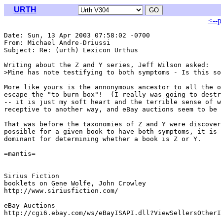
URTH
<--
Date: Sun, 13 Apr 2003 07:58:02 -0700

From: Michael Andre-Driussi 
Subject: Re: (urth) Lexicon Urthus

Writing about the Z and Y series, Jeff Wilson asked:

>Mine has note testifying to both symptoms - Is this so
More like yours is the annonymous ancestor to all the o
escape the "to burn box"!  (I really was going to destr
-- it is just my soft heart and the terrible sense of w
receptive to another way, and eBay auctions seem to be 
That was before the taxonomies of Z and Y were discover
possible for a given book to have both symptoms, it is 
dominant for determining whether a book is Z or Y.

=mantis=

Sirius Fiction

booklets on Gene Wolfe, John Crowley

http://www.siriusfiction.com/

eBay Auctions

http://cgi6.ebay.com/ws/eBayISAPI.dll?ViewSellersOtherI