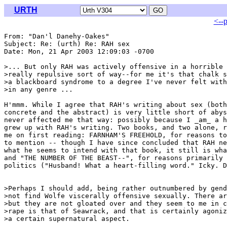
URTH
<--
From: "Dan'l Danehy-Oakes" 
Subject: Re: (urth) Re: RAH sex

Date: Mon, 21 Apr 2003 12:09:03 -0700

>... But only RAH was actively offensive in a horrible 
>really repulsive sort of way--for me it's that chalk s
>a blackboard syndrome to a degree I've never felt with
>in any genre ...

H'mmm. While I agree that RAH's writing about sex (both
concrete and the abstract) is very little short of abys
never affected me that way: possibly because I _am_ a h
grew up with RAH's writing. Two books, and two alone, r
me on first reading: FARNHAM'S FREEHOLD, for reasons to
to mention -- though I have since concluded that RAH ne
what he seems to intend with that book, it still is wha
and "THE NUMBER OF THE BEAST--", for reasons primarily 
politics ("Husband! What a heart-filling word." Icky. D
>Perhaps I should add, being rather outnumbered by gend
>not find Wolfe viscerally offensive sexually. There ar
>but they are not gloated over and they seem to me in c
>rape is that of Seawrack, and that is certainly agoniz
>a certain supernatural aspect.
