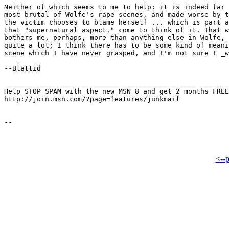
Neither of which seems to me to help: it is indeed far 
most brutal of Wolfe's rape scenes, and made worse by t
the victim chooses to blame herself ... which is part a
that "supernatural aspect," come to think of it. That w
bothers me, perhaps, more than anything else in Wolfe, 
quite a lot; I think there has to be some kind of meani
scene which I have never grasped, and I'm not sure I _w
--Blattid

_______________________________________________________
Help STOP SPAM with the new MSN 8 and get 2 months FREE
http://join.msn.com/?page=features/junkmail

<--