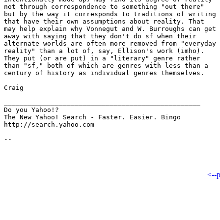
not through correspondence to something "out there"

but by the way it corresponds to traditions of writing

that have their own assumptions about reality. That

may help explain why Vonnegut and W. Burroughs can get

away with saying that they don't do sf when their

alternate worlds are often more removed from "everyday

reality" than a lot of, say, Ellison's work (imho).

They put (or are put) in a "literary" genre rather

than "sf," both of which are genres with less than a

century of history as individual genres themselves.

Craig

__________________________________________________

Do you Yahoo!?

The New Yahoo! Search - Faster. Easier. Bingo

http://search.yahoo.com

<--