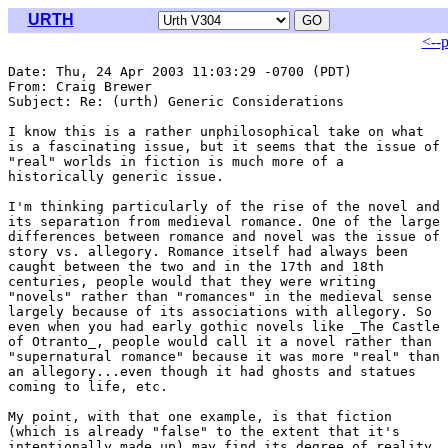
URTH
<--
Date: Thu, 24 Apr 2003 11:03:29 -0700 (PDT)

From: Craig Brewer 
Subject: Re: (urth) Generic Considerations

I know this is a rather unphilosophical take on what

is a fascinating issue, but it seems that the issue of

"real" worlds in fiction is much more of a

historically generic issue.

I'm thinking particularly of the rise of the novel and

its separation from medieval romance. One of the large

differences between romance and novel was the issue of

story vs. allegory. Romance itself had always been

caught between the two and in the 17th and 18th

centuries, people would that they were writing

"novels" rather than "romances" in the medieval sense

largely because of its associations with allegory. So

even when you had early gothic novels like _The Castle

of Otranto_, people would call it a novel rather than

"supernatural romance" because it was more "real" than

an allegory...even though it had ghosts and statues

coming to life, etc.

My point, with that one example, is that fiction

(which is already "false" to the extent that it's

intentionally made up) may find its degree of reality
