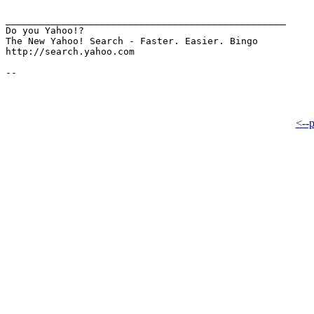
__________________________________________________

Do you Yahoo!?

The New Yahoo! Search - Faster. Easier. Bingo

http://search.yahoo.com

<--