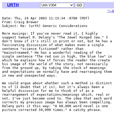
URTH
<--
Date: Thu, 24 Apr 2003 11:15:34 -0700 (PDT)

From: Craig Brewer 
Subject: Re: (urth) Generic Considerations

More musings: If you've never read it, I highly

suggest Samuel R. Delany's "The Jewel Hinged Jaw." I

don't know if it's still in print or not, but he has a

fascinating discussion of what makes even a single

sentence "science fictioned" rather than

"mainstreamed." He has a wonderful reading of the

single sentence "The red sun is high, the blue low" in

which he explains how sf forces the reader the create

his image of the world of the story, not necessarily

from the ground up, by taking the stock of meanings

and expectations we normally have and rearranging them

in new and unexpected ways.

We could argue about whether such a method is distinct

to sf (I doubt that it is), but it's always been a

helpful discussion for me to think of sf as a

rearrangement of expectations/meanings which, real or

not, I've just become used to. The idea that each word

corrects my previous image has always been compelling.

Delany puts it this way: "A 60,000 word novel is one

picture corrected 59,999 times." A catchy phrase.
