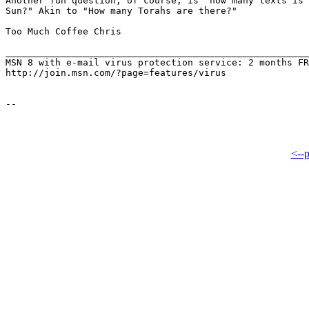
Another fun question, of course, is "how many texts is 
Sun?" Akin to "How many Torahs are there?"

Too Much Coffee Chris

_______________________________________________________
MSN 8 with e-mail virus protection service: 2 months FR
http://join.msn.com/?page=features/virus

<--