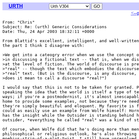
URTH
<--
From: "Chris" 
Subject: Re: (urth) Generic Considerations

Date: Thu, 24 Apr 2003 18:32:11 +0000

From Blattid's excellent, intelligent, and well-written
the part I think I disagree with:

>We get into a cateogry error when we use the concept o
>in discussing a fictional text -- that is, when we dis
>at the level of fiction. The world of discourse is pre
>"real" -- though the text which embodies the discourse
>"real" text. (But is the discourse, is any discourse, 
>does it mean to call a discourse "real?")

I would say that this is not to be taken for granted. P
speaking the idea that the world is itself a type of te
ways; if you're a postmodernist, it's almost inescapabl
home to provide some examples, not because they're need
they're simply beautiful and eloquent. My favorite is f
could as easily use an example from Wolfe himself: Horn
has the insight while the Outsider is standing behind h
outsider, *everything he called "real" was a kind of st
Of course, when Wolfe did that he's doing more than men
philosophical or religious outlook, he's also throwing 
moebius-strip-of-a-plot-twist. I still have unresolved 