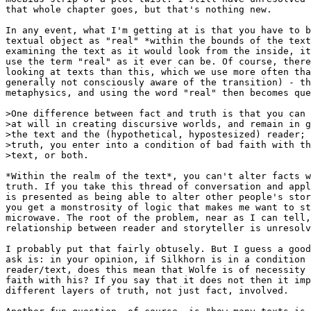
that whole chapter goes, but that's nothing new.

In any event, what I'm getting at is that you have to b
textual object as "real" *within the bounds of the text
examining the text as it would look from the inside, it
use the term "real" as it ever can be. Of course, there
looking at texts than this, which we use more often tha
generally not consciously aware of the transition) - th
metaphysics, and using the word "real" then becomes que
>One difference between fact and truth is that you can 
>at will in creating discursive worlds, and remain in g
>the text and the (hypothetical, hypostesized) reader; 
>truth, you enter into a condition of bad faith with th
>text, or both.

*Within the realm of the text*, you can't alter facts w
truth. If you take this thread of conversation and appl
is presented as being able to alter other people's stor
you get a monstrosity of logic that makes me want to st
microwave. The root of the problem, near as I can tell,
relationship between reader and storyteller is unresolv
I probably put that fairly obtusely. But I guess a good
ask is: in your opinion, if Silkhorn is in a condition 
reader/text, does this mean that Wolfe is of necessity 
faith with his? If you say that it does not then it imp
different layers of truth, not just fact, involved.
