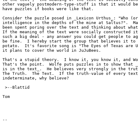
other vaguely postmodern-type-stuff is that it would be
have puzzles if books were like that.

Consider the puzzle posed in _Lexicon Urthus_: "Who (or
intelligence in the depths of the mine at Saltus?".  Ma
been spent poring over the text and thinking about what
If the meaning of the text were socially constructed it
such a big deal - any answer you could get people to ag
be fine.  I hereby start the group that believes it to 
potato.  It's favorite song is "The Eyes of Texas are U
it plans to cover the world in JuJuBees.

That's a stupid theory.  I know it, you know it, and Wo
That's the point.  Wolfe puts puzzles in to show that _
is in the text_.  He believes very strongly in the trut
The Truth.  The Text.  If the truth-value of every text
indeterminate, why believe?

 >--Blattid

Tom
