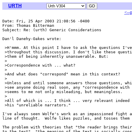
URTH
<--
Date: Fri, 25 Apr 2003 21:08:56 -0400

From: Thomas Bitterman 
Subject: Re: (urth) Generic Considerations

Dan'l Danehy-Oakes wrote:

 >H'mmm. At this point I have to ask the questions I've
 >throughout this discussion. I don't like these questi
 >them of being inherently unanswerable. But:

 >

 >Correspondence with ... what?

 >

 >And what does "correspond" mean in this context?

 >

 >Unless and until someone answers those questions, whi
 >see anyone doing real soon, any "correspondence with 
 >seems to me not only misleading, but meaningless.

 >

 >All of which is ... I think ... very relevant indeed 
 >his "unreliable narrators."

I've always seen Wolfe's work as an impassioned fight a
line of thought.  Wolfe likes puzzles, and tosses them 
The problem with theories that "the reader brings their
to the text", "the meaning of the text is socially cons