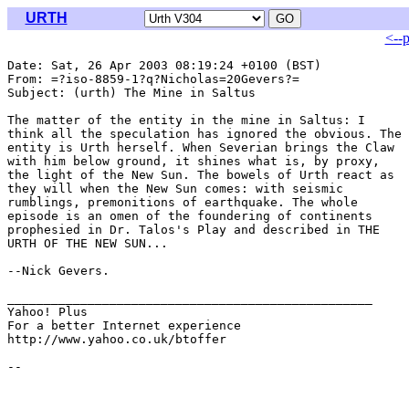
URTH
<--
Date: Sat, 26 Apr 2003 08:19:24 +0100 (BST)

From: =?iso-8859-1?q?Nicholas=20Gevers?= 
Subject: (urth) The Mine in Saltus

The matter of the entity in the mine in Saltus: I

think all the speculation has ignored the obvious. The

entity is Urth herself. When Severian brings the Claw

with him below ground, it shines what is, by proxy,

the light of the New Sun. The bowels of Urth react as

they will when the New Sun comes: with seismic

rumblings, premonitions of earthquake. The whole

episode is an omen of the foundering of continents

prophesied in Dr. Talos's Play and described in THE

URTH OF THE NEW SUN...

--Nick Gevers.

__________________________________________________

Yahoo! Plus

For a better Internet experience

http://www.yahoo.co.uk/btoffer
