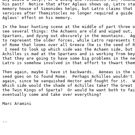
his past?  Notice that after Aglaus shows up, Latro sta
memory house of Simonides helps, but Latro claims that 
services after Themistocles no longer required a guide 
Aglaus' effect on his memory.

In the boar hunting scene at the middle of part three o
see several things: the Achaens are old and wiped out, 
Spartans, and dying out obscurely in the mountains.  Ag
to represent the older forces, while Latro represents t
of Rome that looms over all Greece (he is the seed of R
 I need to look up which side was the Achaen side, but 
Achilles is mad at the Spartans and is working from bey
that they are going to have some big problems in the ne
Latro is somehow involved in that effort to thwart them
Then again, maybe I have it backwards.  Aeneas is the s
seed goes on to found Rome.  Perhaps Achilles wouldn't 
again, since he vanquished Hector and fought for it.  W
Which side would the shade of Achilles take? The Great 
the Twin Kings of Sparta?  Or would he want both to fai
eventually come and take over everything?

Marc Aramini
