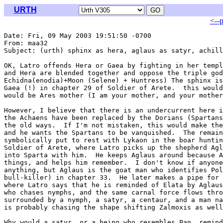
URTH
<--
Date: Fri, 09 May 2003 19:51:50 -0700

From: maa32 
Subject: (urth) sphinx as hera, aglaus as satyr, achill
OK, Latro offends Hera or Gaea by fighting in her templ
and Hera are blended together and oppose the triple god
Echidna(enodia)+Moon (Selene) + Huntress) The sphinx is
Gaea (!) in chapter 29 of Soldier of Arete.  this would
would be Ares mother (I am your mother, and your mother
However, I believe that there is an undercurrent here i
the Achaens have been replaced by the Dorians (Spartans
the old ways.  If I'm not mistaken, this would make the
and he wants the Spartans to be vanquished.  The remain
symbolically put to rest with Lykaon in the boar huntin
Soldier of Arete, where Latro picks up the shepherd Agl
into Sparta with him.  He keeps Aglaus around because A
things, and helps him remember.  I don't know if anyone
anything, but Aglaus is the goat man who identifies Pol
bull-killer) in chapter 33.  He later makes a pipe for 
where Latro says that he is reminded of Elata by Aglaus
who chases nymphs, and the same carnal force flows thro
surrounded by a nymph, a satyr, a centaur, and a man na
is probably chasing the shape shifting Zalmoxis as well
Why would a satyr, or a being who resembles Pan, remind