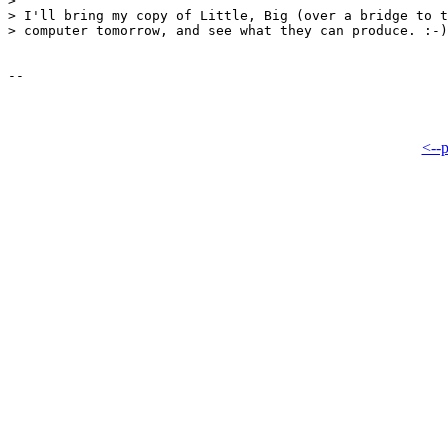
> 

> I'll bring my copy of Little, Big (over a bridge to t
> computer tomorrow, and see what they can produce. :-)

<--