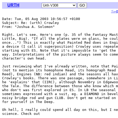
URTH
<--
Date: Tue, 05 Aug 2003 10:56:57 +0100

Subject: Re: (urth) Crowley

From: "Joshua A. Solomon" 
Right. Let's see. Here's one (p. 35 of the Fantasy Mast
Little, Big). "If all the plates were on glass, he coul
once...") This is exactly what Painted Red does in Engi
a device (I call it superposition) Crowley uses repeate
starting with ES. Note that it's impossble to 'get the 
way. Interpretations of the picture always seem to come
character's own head.

Just reviewing what I've already written, note that Pai
(not to mention its homophone Read, its homograph Read 
Reed), Engines (NB: red indian) and the seasons all hav
Crowley's books. There was one passage, somewhere in Li
he 'explains' that (IIRC), although Novembry in Edgewoo
the Tale. The difference between those who know which m
who don't was first explored in ES. In LB the seasonal 
sometimes expressed with a suit, eg. a DIAMOND in bevel
noisy bridge rod and gun CLUB. Don't get me started on 
for yourself in The Deep.

Oh hell, I really could spend all day on this, but I ne
science. Check out
