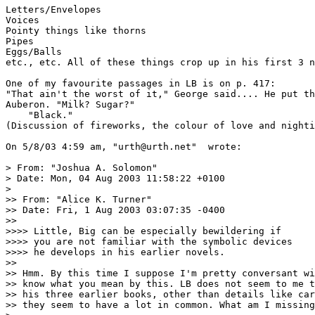
Letters/Envelopes

Voices

Pointy things like thorns

Pipes

Eggs/Balls

etc., etc. All of these things crop up in his first 3 n
One of my favourite passages in LB is on p. 417:

"That ain't the worst of it," George said.... He put th
Auberon. "Milk? Sugar?"

    "Black."

(Discussion of fireworks, the colour of love and nighti
On 5/8/03 4:59 am, "urth@urth.net" 
 wrote:

> From: "Joshua A. Solomon" 
> Date: Mon, 04 Aug 2003 11:58:22 +0100

> 

>> From: "Alice K. Turner" 
>> Date: Fri, 1 Aug 2003 03:07:35 -0400

>> 

>>>> Little, Big can be especially bewildering if

>>>> you are not familiar with the symbolic devices

>>>> he develops in his earlier novels.

>> 

>> Hmm. By this time I suppose I'm pretty conversant wi
>> know what you mean by this. LB does not seem to me t
>> his three earlier books, other than details like car
>> they seem to have a lot in common. What am I missing