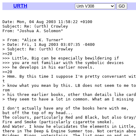
URTH
Date: Mon, 04 Aug 2003 11:58:22 +0100

Subject: Re: (urth) Crowley

From: "Joshua A. Solomon" 
> From: "Alice K. Turner" 
> Date: Fri, 1 Aug 2003 03:07:35 -0400

> Subject: Re: (urth) Crowley

>=20

>>> Little, Big can be especially bewildering if

>>> you are not familiar with the symbolic devices

>>> he develops in his earlier novels.

>=20

> Hmm. By this time I suppose I'm pretty conversant wit
t

> know what you mean by this. LB does not seem to me to
rom

> his three earlier books, other than details like card
> they seem to have a lot in common. What am I missing 
I don't actually have any of the books here with me,

but off the top of my head...

The colours, particularly Red and Black, but also Gray/
Fire and Smoke (particularly cigarette smoke).

And Water. I know he elucidates the elements in Little,
there in The Deep & Engine Summer too. Not certain abou
Bridges, Rings, waterstairs. The list goes on and on. I