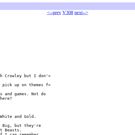
<--prev
V308
next-->
h Crowley but I don'=

 pick up on themes f=

s and games. Not do

here?

White and Gold.

 Big, but they're

t Beasts.

f I can remember,
