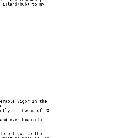
 island/hub) to my

erable vigor in the

e

ntly, in Locus of 20=

and even beautiful

fore I got to the
