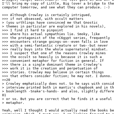
I'll bring my copy of Little, Big (over a bridge to the
computer tomorrow, and see what they can produce. :-)

>>> Although Crowley is certainly intrigued,

>>> if not obsessed, with occult matters

> (you urthlings have convinced me that Gnostic

> themes in particular are explored in his novels),

>>> I find it hard to pinpoint

>>> where his actual sympathies lie. Smoky, like

>>> the protagonist of the =C6gypt series, frequently

>>> encounters strange goings-on--even falls in love

>>> with a semi-fantastic creature or two--but never

>>> really buys into the whole supernatural mindset.

>>> I suspect that one of the reasons Crowley mines

>>> the occult so heavily is because it is such a

>>> convenient metaphor for fiction in general. If

>>> there is a single dominant theme in Crowley's

>>> work it is the creation and perpetuation of

>>> stories. Crowley may believe in certain things

>>> that others consider fiction; he may not. I dunno.

>=20

> Crowley emphatically does not. So he says with consid
> interview printed both in mantis's chapbook and in th
> booklength -Snake's-hands- and also, slightly differe
01

> or so. But you are correct that he finds it a useful 
> metaphor.

Yeah, well I thought I would actually read the books be