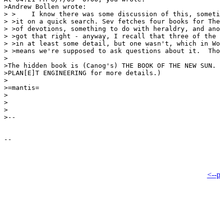
>Andrew Bollen wrote:

> >    I know there was some discussion of this, someti
> >it on a quick search. Sev fetches four books for The
> >of devotions, something to do with heraldry, and ano
> >got that right - anyway, I recall that three of the 
> >in at least some detail, but one wasn't, which in Wo
> >means we're supposed to ask questions about it.  Tho
>

>The hidden book is (Canog's) THE BOOK OF THE NEW SUN. 
>PLAN[E]T ENGINEERING for more details.)

>

>=mantis=

>

>

>

>--

<--