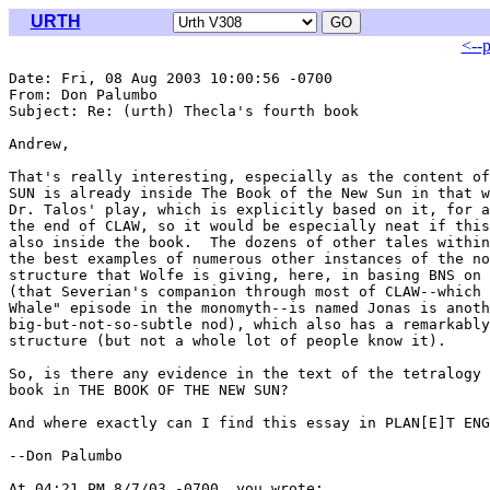
URTH
<--
Date: Fri, 08 Aug 2003 10:00:56 -0700

From: Don Palumbo 
Subject: Re: (urth) Thecla's fourth book

Andrew,

That's really interesting, especially as the content of
SUN is already inside The Book of the New Sun in that w
Dr. Talos' play, which is explicitly based on it, for a
the end of CLAW, so it would be especially neat if this
also inside the book.  The dozens of other tales within
the best examples of numerous other instances of the no
structure that Wolfe is giving, here, in basing BNS on 
(that Severian's companion through most of CLAW--which 
Whale" episode in the monomyth--is named Jonas is anoth
big-but-not-so-subtle nod), which also has a remarkably
structure (but not a whole lot of people know it).

So, is there any evidence in the text of the tetralogy 
book in THE BOOK OF THE NEW SUN?

And where exactly can I find this essay in PLAN[E]T ENG
--Don Palumbo

At 04:21 PM 8/7/03 -0700, you wrote:
