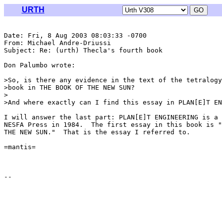
URTH
Date: Fri, 8 Aug 2003 08:03:33 -0700

From: Michael Andre-Driussi 
Subject: Re: (urth) Thecla's fourth book

Don Palumbo wrote:

>So, is there any evidence in the text of the tetralogy
>book in THE BOOK OF THE NEW SUN?

>

>And where exactly can I find this essay in PLAN[E]T EN
I will answer the last part: PLAN[E]T ENGINEERING is a 
NESFA Press in 1984.  The first essay in this book is "
THE NEW SUN."  That is the essay I referred to.

=mantis=
