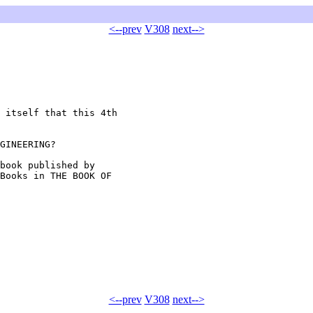
<--prev
V308
next-->
 itself that this 4th

GINEERING?

book published by

Books in THE BOOK OF

<--prev
V308
next-->