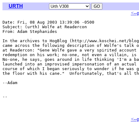
URTH
<--
Date: Fri, 08 Aug 2003 13:39:06 -0500

Subject: (urth) Wolfe at Readercon

From: Adam Stephanides 
In the archives to HogBlog (http://www.koschei.net/blog
came across the following description of Wolfe's talk o
at Readercon: "Gene Wolfe gave a very spirited account 
redemption on his work; no-one, not even a villain, is 
No-one, he says, goes around in life thinking 'I'm a ba
launched into an improvised impersonation of an actual 
course of which I began seriously to wonder if he was g
the floor with his cane."  Unfortunately, that's all th
--Adam

<--