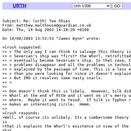
URTH
Subject: Re: (urth) Two Ships

From: matthew.malthouse@guardian.co.uk

Date: Thu, 14 Aug 2003 14:18:20 +0100

On 14/08/2003 13:53:53 "James Wynn" wrote:

>Crush suggested:

>> > The only way I can think to salvage this theory is
>> > Severian's ship was *first* the Whorl, retrofitted
>> > eventually become Severian's ship. In that case, t
>> > problems disappear and all the problems in technol
>> > explained by the passage of time. This is a less e
>> > than you were looking for since it doesn't explain
>> > But IMO it resolves some nasty snarls.

>> >

>>

>> Don doesn't think this is likely.  However, Silk did
>> Whorl at the end of RttW and it went on it's merry w
>> where.  Maybe it went to Yesod.  If Silk is Typhon r
>> makes an interesting circle.  Hmmm.

>>

>Crush responds:

>Well, of course its unlikely. Its a cumbersome theory 
is

>that it explains the Whorl's existence in view of the 
that
