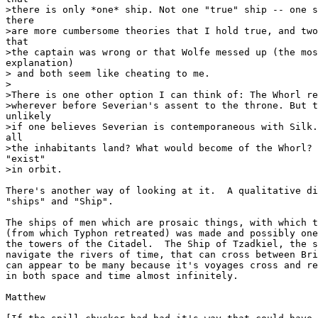
>there is only *one* ship. Not one "true" ship -- one s
there

>are more cumbersome theories that I hold true, and two
that

>the captain was wrong or that Wolfe messed up (the mos
explanation)

> and both seem like cheating to me.

>

>There is one other option I can think of: The Whorl re
>wherever before Severian's assent to the throne. But t
unlikely

>if one believes Severian is contemporaneous with Silk.
all

>the inhabitants land? What would become of the Whorl? 
"exist"

>in orbit.

There's another way of looking at it.  A qualitative di
"ships" and "Ship".

The ships of men which are prosaic things, with which t
(from which Typhon retreated) was made and possibly one
the towers of the Citadel.  The Ship of Tzadkiel, the s
navigate the rivers of time, that can cross between Bri
can appear to be many because it's voyages cross and re
in both space and time almost infinitely.

Matthew
