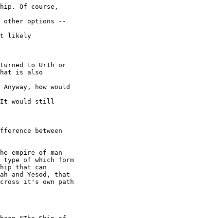
hip. Of course, 

 other options -- 

t likely 

turned to Urth or

hat is also 

 Anyway, how would 

It would still 

fference between 

he empire of man 

 type of which form 

hip that can 

ah and Yesod, that 

cross it's own path 
