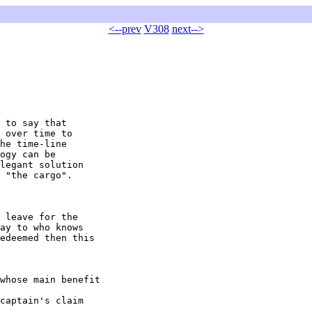
<--prev
V308
next-->
 to say that

 over time to

he time-line

ogy can be

legant solution

 "the cargo".

 leave for the

ay to who knows

edeemed then this

whose main benefit 

captain's claim 
