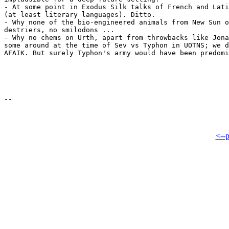
- At some point in Exodus Silk talks of French and Lati
(at least literary languages). Ditto.

- Why none of the bio-engineered animals from New Sun o
destriers, no smilodons ...

- Why no chems on Urth, apart from throwbacks like Jona
some around at the time of Sev vs Typhon in UOTNS; we d
AFAIK. But surely Typhon's army would have been predomi
<--