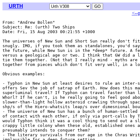
URTH
<--
From: "Andrew Bollen" 
Subject: Re: (urth) Two Ships

Date: Fri, 15 Aug 2003 00:21:55 +1000

The universes of New Sun and Short Sun really don't fit
snugly. IMO, if you took them as standalones, you'd say
the future, while New Sun is in the *deep* future. A fe
versus a geological age or two. I think that GW did a l
tie them together. (Not that I really mind - myths are 
together from pieces which don't fit very well, in a lo
Obvious examples:

- Typhon in New Sun at least desires to rule an inter-s
offers Sev the job of satrap of Earth. How does this ma
superluminal travel? If Typhon can travel faster than l
Whorl? If he can't, is he really going to feel good abo
slower-than-light hollow asteroid crawling through spac
shp/s of the Hiero-whatsits leap/s over dimesnional bou
- The universe of New Sun has a bunch of human-settled 
of contact with each other, if only via port-calls by T
would Typhon think it was a cool thing to send out a sl
crappy little colony when these old, established ones a
presumably intends to conquer them?

- The literary survivals from our age in the Chras Writ
implausible for a deep future setting.
