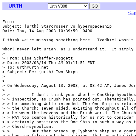
URTH
<--
From: 
Subject: (urth) Starcrosser vs hyperspaceship

Date: Thu, 14 Aug 2003 10:39:59 -0400

I think we're missing something here.  Tzadkiel wasn't 
Whorl never left Briah, as I understand it.  It simply 
> 

> From: Lisa Schaffer-Doggett 
> Date: 2003/08/14 Thu AM 01:11:51 EDT

> To: urth@urth.net

> Subject: Re: (urth) Two Ships

> 

> 

> On Wednesday, August 13, 2003, at 08:42 AM, James Jor
> 

> >         I don't think your Whorl = OneShip hypothes
> > inspection, as Crush has pointed out. Thematically,
> > be something Wolfe intended. The One Ship is relate
> > the Church: seven sided, existing throughout all of
> > between the heavens and the Briah-world. The Church
> > WAY too common historically for us not to consider 
> > certainly positions the One Ship in such a way as t
> > Church-symbolism.

> >         But that brings up Typhon's ship as a count
> > housing false pastiche religions that he establishe