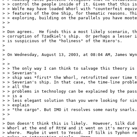
> > control the people inside of it. Given that this is
> > Wolfe may have loaded Whorl with "counterfeit equiv
> > features of the One Ship, for thematic reasons. Thi
> > exploring, building on the parallels you have moote
> >

> 

> Don agrees.  He finds this a most likely scenario, th
> corruption of Tzadkiel's ship.  Or perhaps a lesser i
> is suspicious of the "holiness" of the Hiero's.

> 

> 

> On Wednesday, August 13, 2003, at 08:04 AM, James Wyn
> 

> >

> > The only way I can think to salvage this theory is 
> > Severian's

> > ship was *first* the Whorl, retrofitted over time t
> > Severian's ship. In that case, the time-line proble
> > all the

> > problems in technology can be explained by the pass
> > is a

> > less elegant solution than you were looking for sin
> > explain

> > "the cargo". But IMO it resolves some nasty snarls.

> >

> 

> Don doesn't think this is likely.  However, Silk did 
> Whorl at the end of RttW and it went on it's merry wa
> where.  Maybe it went to Yesod.  If Silk is Typhon re