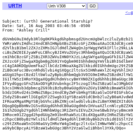
URTH
<--
Subject: (urth) Generational Starship?

Date: Sat, 16 Aug 2003 03:46:56 -0500

From: "Ashley Crill" 
dGVmbG9uIHdyb3RlOg0KPkkgdGhpbmsgd2UncmUgbWlzc2luZyBzb21
YWRraWVsIHdhc24ndCBhIHNpbXBsZSBzcGFjZXNoaXAuICBJdCBjcm9
d2VlbiB1bml2ZXJzZXMsIGJldHdlZW4gQnJpYWggYW5kIFllc29kLiA
ciBsZWZ0IEJyaWFoLCBhcyBJIHVuZGVyc3RhbmQgaXQuICBJdCBzaW1
cm1hbCBzcGFjZSBiZXR3ZWVuIHN0YXJzLiAgSWYgaXQgaGFkIGJlZW4
ZXJzcGFjZSwgaXQgbm8gZG91YnQgbm90IGhhdmUgYmVlbiBhIGdlbmV
cC4gIA0KDQpUemFka2llbCdzIHNoaXAgZGlkbid0IGhhdmUgc29tZSB
ZiB0cmFuc3BvcnRhdGlvbi4gSXQgc2ltcGx5IHNhaWxlZC4gVGhlIHJ
aGUgU2hpcCBzd2ltbWluZyBpbiBhbmQgb3V0IG9mIHRoZSBzdHJlYW1
IG1lYW5zIHRoYXQgaXQgdHJhdmVscyBmYXN0ZXIgdGhhbiB0aGUgc3B
IFVydGggcGFnZSAxODYgR3Vubnkgc2F5czogIlRoZSBzaGlwJ3MgbGV
b3csIHNsb3dpbmcgZG93biBzbyB0aGUgdGVuZGVyIGNhbiBmaW5kIGh
b3dzIGRvd24sIHNoZSBpc24ndCByZWFsbHkgYSBzaGlwIGF0IGFsbCw
ZSdyZSBsaWtlIGEgd2F2ZSwgb3IgYSBzaG91dCBnb2luZyB0aHJvdWd
IFRoaXMgaXMgYSBjbGVhciBkZXNjcmlwdGlvbiBvZiBmYXN0ZXItdGh
DQogDQpBbHNvIG5vdGUgdGhhdCB0aGUgdHdvIHVuaXZlcnNlcyBZZXN
IG1hZGUgb2YgdGhlIHNhbWUgc3R1ZmYuIEVuZXJneSBwb3VycyBmcm9
IHRocm91Z2ggd2hpdGUgZm91bnRhaW5zLCBidXQgaXRzIHRoZSBzYW1
c2hpcCB0byBzYWlsIGJldHdlZW4gdGhlIHR3byBkb2Vzbid0IG5lY2V
c29tZXRoaW5nIG90aGVyIHRoYW4gImEgc2ltcGxlIHNwYWNlc2hpcCI
aG9ybCBpcyAiYSBzaW1wbGUgc3BhY2VzaGlwIiBhbnl3YXk/DQo=
