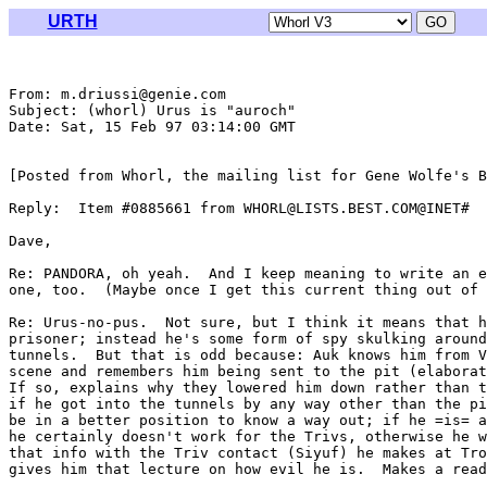
URTH
From: m.driussi@genie.com

Subject: (whorl) Urus is "auroch"

Date: Sat, 15 Feb 97 03:14:00 GMT

[Posted from Whorl, the mailing list for Gene Wolfe's B
Reply:  Item #0885661 from WHORL@LISTS.BEST.COM@INET#

Dave,

Re: PANDORA, oh yeah.  And I keep meaning to write an e
one, too.  (Maybe once I get this current thing out of 
Re: Urus-no-pus.  Not sure, but I think it means that h
prisoner; instead he's some form of spy skulking around
tunnels.  But that is odd because: Auk knows him from V
scene and remembers him being sent to the pit (elaborat
If so, explains why they lowered him down rather than t
if he got into the tunnels by any way other than the pi
be in a better position to know a way out; if he =is= a
he certainly doesn't work for the Trivs, otherwise he w
that info with the Triv contact (Siyuf) he makes at Tro
gives him that lecture on how evil he is.  Makes a read