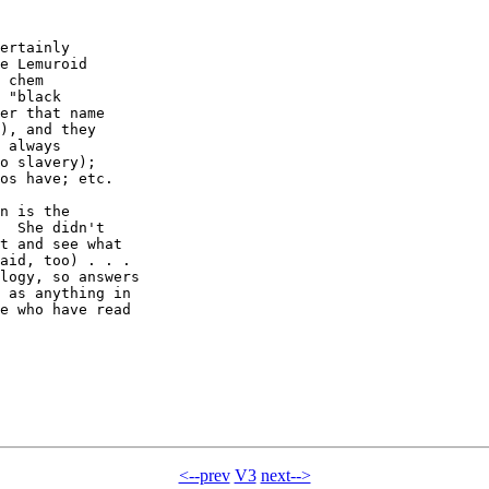
ertainly

e Lemuroid

 chem

 "black

er that name

), and they

 always

o slavery);

os have; etc.

n is the

  She didn't

t and see what

aid, too) . . .

logy, so answers

 as anything in

e who have read

<--prev
V3
next-->