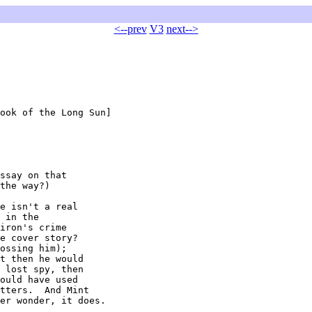
<--prev
V3
next-->
ook of the Long Sun]

ssay on that

the way?)

e isn't a real

 in the

iron's crime

e cover story?

ossing him);

t then he would

 lost spy, then

ould have used

tters.  And Mint

er wonder, it does.
