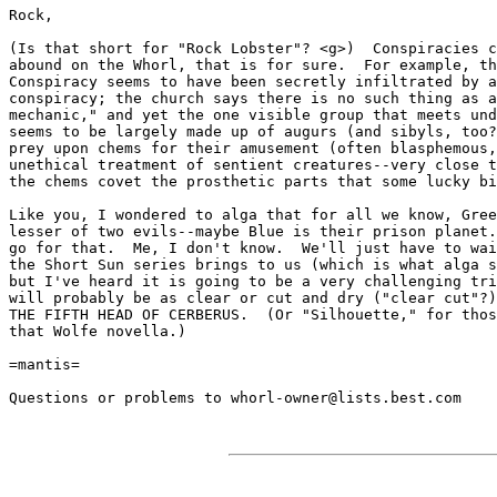
Rock,

(Is that short for "Rock Lobster"? <g>)  Conspiracies c
abound on the Whorl, that is for sure.  For example, th
Conspiracy seems to have been secretly infiltrated by a
conspiracy; the church says there is no such thing as a
mechanic," and yet the one visible group that meets und
seems to be largely made up of augurs (and sibyls, too?
prey upon chems for their amusement (often blasphemous,
unethical treatment of sentient creatures--very close t
the chems covet the prosthetic parts that some lucky bi
Like you, I wondered to alga that for all we know, Gree
lesser of two evils--maybe Blue is their prison planet.
go for that.  Me, I don't know.  We'll just have to wai
the Short Sun series brings to us (which is what alga s
but I've heard it is going to be a very challenging tri
will probably be as clear or cut and dry ("clear cut"?)
THE FIFTH HEAD OF CERBERUS.  (Or "Silhouette," for thos
that Wolfe novella.)

=mantis=

Questions or problems to whorl-owner@lists.best.com
