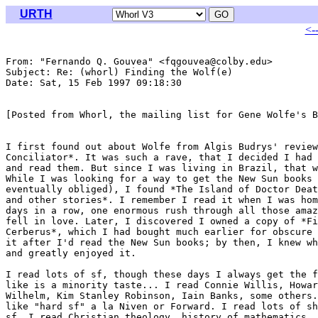
URTH
<-
From: "Fernando Q. Gouvea" <fqgouvea@colby.edu>

Subject: Re: (whorl) Finding the Wolf(e)

Date: Sat, 15 Feb 1997 09:18:30 

[Posted from Whorl, the mailing list for Gene Wolfe's B
I first found out about Wolfe from Algis Budrys' review
Conciliator*. It was such a rave, that I decided I had 
and read them. But since I was living in Brazil, that w
While I was looking for a way to get the New Sun books 
eventually obliged), I found *The Island of Doctor Deat
and other stories*. I remember I read it when I was hom
days in a row, one enormous rush through all those amaz
fell in love. Later, I discovered I owned a copy of *Fi
Cerberus*, which I had bought much earlier for obscure 
it after I'd read the New Sun books; by then, I knew wh
and greatly enjoyed it.

I read lots of sf, though these days I always get the f
like is a minority taste... I read Connie Willis, Howar
Wilhelm, Kim Stanley Robinson, Iain Banks, some others.
like "hard sf" a la Niven or Forward. I read lots of sh
sf, I read Christian theology, history of mathematics, 