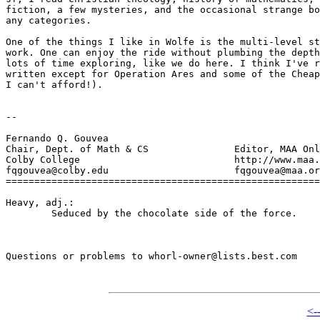
fiction, a few mysteries, and the occasional strange bo
any categories.

One of the things I like in Wolfe is the multi-level st
work. One can enjoy the ride without plumbing the depth
lots of time exploring, like we do here. I think I've r
written except for Operation Ares and some of the Cheap
I can't afford!).

-- 

Fernando Q. Gouvea			

Chair, Dept. of Math & CS		Editor, MAA Online

Colby College				http://www.maa.org

fqgouvea@colby.edu			fqgouvea@maa.org

=======================================================
Heavy, adj.:

	Seduced by the chocolate side of the force.

Questions or problems to whorl-owner@lists.best.com

<-