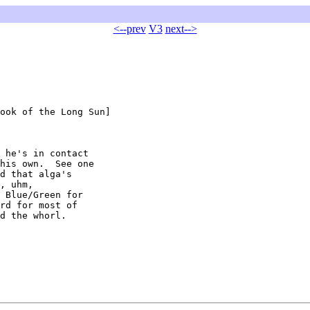
<--prev
V3
next-->
ook of the Long Sun]

 he's in contact

his own.  See one

d that alga's

, uhm,

 Blue/Green for

rd for most of

d the whorl.
