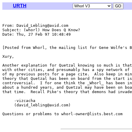
URTH
From: David_Lebling@avid.com

Subject: (whorl) How Does Q Know?

Date: Thu, 27 Feb 97 10:48:49 

[Posted from Whorl, the mailing list for Gene Wolfe's B
Xury,

Another explanation for Quetzal knowing so much is that
with other cities, and presumably has a spy network of 
of my previous posts for a page cite.  Also keep in min
theory that Quetzal has been on board from the start is
controversial.  I for one think the _Whorl_ has been in
about a hundred years, and Quetzal may have been on boa
that time.  Recall Pike's theory that demons had invade
     -vizcacha

     (david_lebling@avid.com)

Questions or problems to whorl-owner@lists.best.com
