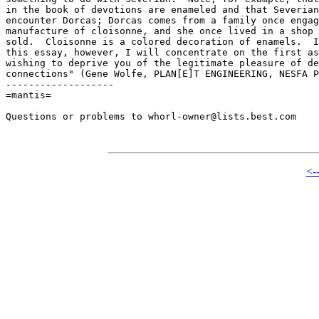
in the book of devotions are enameled and that Severian
encounter Dorcas; Dorcas comes from a family once engag
manufacture of cloisonne, and she once lived in a shop 
sold.  Cloisonne is a colored decoration of enamels.  I
this essay, however, I will concentrate on the first as
wishing to deprive you of the legitimate pleasure of de
connections" (Gene Wolfe, PLAN[E]T ENGINEERING, NESFA P
-------------------

=mantis=

Questions or problems to whorl-owner@lists.best.com

<-