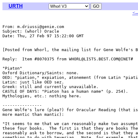
URTH
<-
From: m.driussi@genie.com

Subject: (whorl) Oracle

Date: Thu, 27 Feb 97 15:22:00 GMT

[Posted from Whorl, the mailing list for Gene Wolfe's B
Reply:  Item #8070375 from WHORL@LISTS.BEST.COM@INET#

"Piaton"

Oxford Dictionary/Saints: none.

OED: "piation," expiation, atonement (from Latin "piati
Latin: just like OED sez.

Greek: still and currently unavailable.

CASTLE OF DAYS: "Piaton has a human name" (p. 254).

Mythologies, etc.: nothing here.

----------------

Gene Wolfe's lure (plea?) for Oracular Reading (that is
more mantic than mantic):

"It seems to me that we can reasonably make two assumpt
these four books.  The first is that they are books The
reasonably ask to borrow, and the second is that they a
something to do with Severian.  Note, for example, that