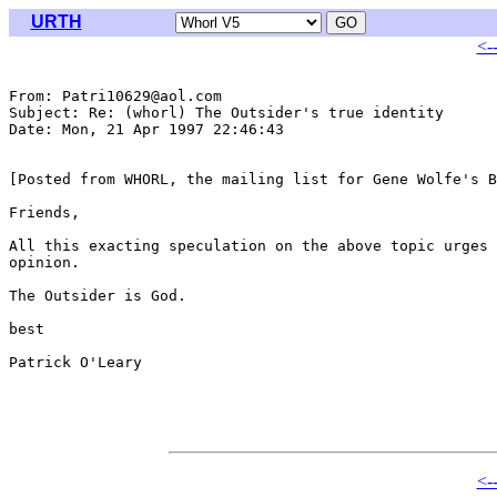
URTH
<-
From: Patri10629@aol.com

Subject: Re: (whorl) The Outsider's true identity

Date: Mon, 21 Apr 1997 22:46:43 

[Posted from WHORL, the mailing list for Gene Wolfe's B
Friends,

All this exacting speculation on the above topic urges 
opinion.

The Outsider is God.

best

Patrick O'Leary

<-