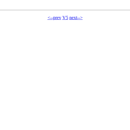
<--prev
V5
next-->