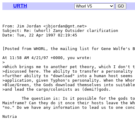
URTH
From: Jim Jordan <jbjordan@gnt.net>

Subject: Re: (whorl) Zany Outsider clarification

Date: Tue, 22 Apr 1997 02:19:45 

[Posted from WHORL, the mailing list for Gene Wolfe's B
At 11:58 AM 4/21/97 +0000, you wrote:

>

>Which brings me to another pet theory, which I don't t
>discussed here. The ability to transfer a personality 
>further ability to "download" into a human host seems 
>application, given Typhon's personality. When the Whor
>Blue/Green, the Gods download themselves into suitable
>and lead the cargo/colonists as (demi?)gods.

	The question is: Is it possible for the gods to do this away from

Mainframe? Can they do it once their hosts leave the Wh
"no." Do we have any information to lead us to one conc
Nutria
