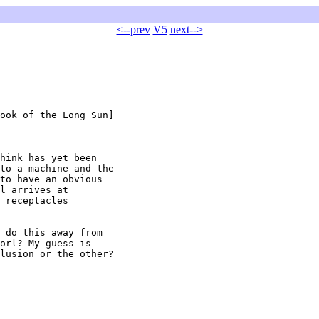
<--prev
V5
next-->
ook of the Long Sun]

hink has yet been

to a machine and the

to have an obvious

l arrives at

 receptacles

orl? My guess is

lusion or the other?
