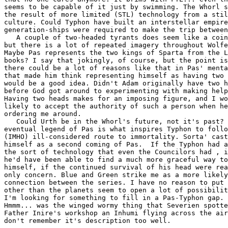
seems to be capable of it just by swimming. The Whorl s
the result of more limited (STL) technology from a stil
culture. Could Typhon have built an interstellar empire
generation-ships were required to make the trip between
   A couple of two-headed tyrants does seem like a coin
but there is a lot of repeated imagery throughout Wolfe
Maybe Pas represents the two kings of Sparta from the L
books? I say that jokingly, of course, but the point is
there could be a lot of reasons like that in Pas' menta
that made him think representing himself as having two 
would be a good idea. Didn't Adam originally have two h
before God got around to experimenting with making help
Having two heads makes for an imposing figure, and I wo
likely to accept the authority of such a person when he
ordering me around.

   Could Urth be in the Whorl's future, not it's past? 
eventual legend of Pas is what inspires Typhon to follo
(IMHO) ill-considered route to immortality. Sorta' cast
himself as a second coming of Pas.  If the Typhon had a
the sort of technology that even the Councilors had , i
he'd have been able to find a much more graceful way to
himself, if the continued survival of his head were rea
only concern. Blue and Green strike me as a more likely
connection between the series. I have no reason to put 
other than the planets seem to open a lot of possibilit
I'm looking for something to fill in a Pas-Typhon gap. 

Hmmm... was the winged wormy thing that Severien spotte
Father Inire's workshop an Inhumi flying across the air
don't remember it's description too well.
