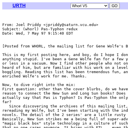
URTH
From: Joel Priddy <jpriddy@saturn.vcu.edu>

Subject: (whorl) Pas-Typhon redux

Date: Wed, 7 May 97 9:15:40 EDT

[Posted from WHORL, the mailing list for Gene Wolfe's B
This is my first posting here, and boy, do I hope I don
anything stupid. I've been a Gene Wolfe fan for a few y
or less in a vacuum. Now I find other people who not on
heard of him, but are familiar with his work on a level
boggling. Reading this list has been tremendous fun, an
enriched Wolfe's work for me. Thanks.

Now, to dive right into the mix:

First question: other than the cover blurbs, do we have
reason to connect the New Sun and Long Sun books? Does 
actually say that Pas is Typhon? Is Pas-Typhon the only
far? 

   Since discovering the archives of this mailing list,
rereading my Wolfe, but I've been starting with the ind
novels. The detail of the 2 series' are a little rusty 
Basically, New Sun strikes me a being full of super-adv
"magic black box" style technology in a culture of such
that no one cares anymore. It brims with FTL... even th