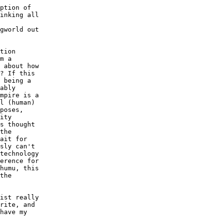
ption of

inking all

gworld out

tion

m a

 about how

? If this

 being a

ably

mpire is a

l (human)

poses,

ity

s thought

the

ait for

sly can't

technology

erence for

humu, this

the

ist really

rite, and

have my
