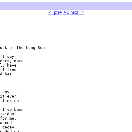
<--prev
V5
next-->
ook of the Long Sun]

't say

ears, more

ly have

 I find

d has

 any

it ever

 link so

 I've been

ividual

for me.

anced

 decay

e Undine
