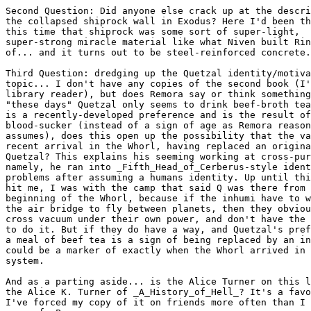
Second Question: Did anyone else crack up at the descri
the collapsed shiprock wall in Exodus? Here I'd been th
this time that shiprock was some sort of super-light,

super-strong miracle material like what Niven built Rin
of... and it turns out to be steel-reinforced concrete.

Third Question: dredging up the Quetzal identity/motiva
topic... I don't have any copies of the second book (I'
library reader), but does Remora say or think something
"these days" Quetzal only seems to drink beef-broth tea
is a recently-developed preference and is the result of
blood-sucker (instead of a sign of age as Remora reason
assumes), does this open up the possibility that the va
recent arrival in the Whorl, having replaced an origina
Quetzal? This explains his seeming working at cross-pur
namely, he ran into _Fifth_Head_of_Cerberus-style ident
problems after assuming a humans identity. Up until thi
hit me, I was with the camp that said Q was there from 
beginning of the Whorl, because if the inhumi have to w
the air bridge to fly between planets, then they obviou
cross vacuum under their own power, and don't have the 
to do it. But if they do have a way, and Quetzal's pref
a meal of beef tea is a sign of being replaced by an in
could be a marker of exactly when the Whorl arrived in 
system.

And as a parting aside... is the Alice Turner on this l
the Alice K. Turner of _A_History_of_Hell_? It's a favo
I've forced my copy of it on friends more often than I 