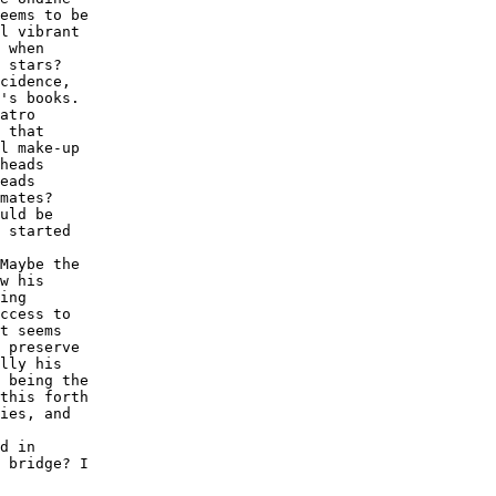
eems to be

l vibrant

 when

 stars? 

cidence,

's books.

atro

 that

l make-up

heads

eads

mates?

uld be

 started

Maybe the

w his

ing

ccess to

t seems

 preserve

lly his

 being the

this forth

ies, and

d in

 bridge? I
