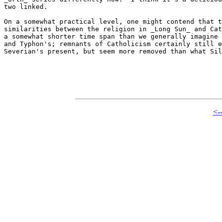
two linked.

On a somewhat practical level, one might contend that t
similarities between the religion in _Long Sun_ and Cat
a somewhat shorter time span than we generally imagine 
and Typhon's; remnants of Catholicism certainly still e
Severian's present, but seem more removed than what Sil
<-