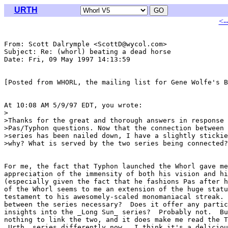
URTH
<-
From: Scott Dalrymple <ScottD@wycol.com>

Subject: Re: (whorl) beating a dead horse

Date: Fri, 09 May 1997 14:13:59 

[Posted from WHORL, the mailing list for Gene Wolfe's B
At 10:08 AM 5/9/97 EDT, you wrote:

>

>Thanks for the great and thorough answers in response 
>Pas/Typhon questions. Now that the connection between 
>series has been nailed down, I have a slightly stickie
>why? What is served by the two series being connected?
For me, the fact that Typhon launched the Whorl gave me
appreciation of the immensity of both his vision and hi
(especially given the fact that he fashions Pas after h
of the Whorl seems to me an extension of the huge statu
testament to his awesomely-scaled monomaniacal streak. 
between the series necessary?  Does it offer any partic
insights into the _Long Sun_ series?  Probably not.  Bu
nothing to link the two, and it does make me read the T
_Urth_ series differently now.  I think it's a deliciou