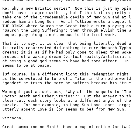
Re: why a new Briatic series?  Now this is just my opin
don't have to agree with it, but I think it is pretty i
take one of the irredeemable devils of New Sun and at l
redeem him in Long Sun.  As if Tolkien wrote a sequel t
THE RINGS where Sauron the Great took a turn playing do
"Sauron the Long Suffering"; then through elvish time w
sequel play along simultaneous to the first work.

That is to say: it is clear that being literally dead a
literally resurrected did nothing to cure Monarch Typho
dreams; it is as if he had only gone to sleep then woke
process of a waking dream (virtual reality/artificial i
of being a good god seems to have had some effect.  In 
seems to be at peace.

(Of course, in a different light this redemption might 
as the convoluted torture of a Titan in the netherworld
"gooder" he tries the more he suffers because his "true
We might just as well ask, "Why all the sequels to `The
Doctor Death and Other Stories'?"  But the answer to th
clear-cut: each story looks at a different angle of the
puzzle.  For one example, in Long Sun Love looms large;
utterly absent Love is (or seems to be) from New Sun.

vizcacha,

Great summation on Mint!  Have a cup of coffee (or two)