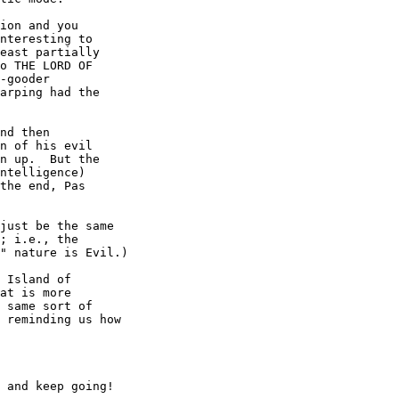
ion and you

nteresting to

east partially

o THE LORD OF

-gooder

arping had the

nd then

n of his evil

n up.  But the

ntelligence)

the end, Pas

just be the same

; i.e., the

" nature is Evil.)

 Island of

at is more

 same sort of

 reminding us how

 and keep going!
