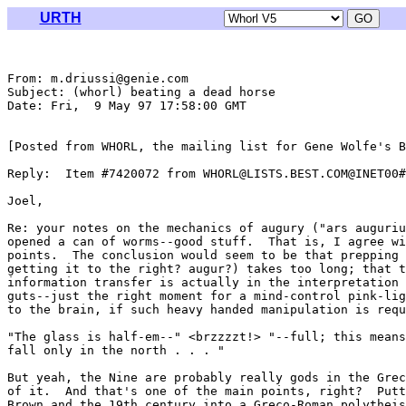
URTH
From: m.driussi@genie.com

Subject: (whorl) beating a dead horse

Date: Fri,  9 May 97 17:58:00 GMT

[Posted from WHORL, the mailing list for Gene Wolfe's B
Reply:  Item #7420072 from WHORL@LISTS.BEST.COM@INET00#

Joel,

Re: your notes on the mechanics of augury ("ars auguriu
opened a can of worms--good stuff.  That is, I agree wi
points.  The conclusion would seem to be that prepping 
getting it to the right? augur?) takes too long; that t
information transfer is actually in the interpretation 
guts--just the right moment for a mind-control pink-lig
to the brain, if such heavy handed manipulation is requ
"The glass is half-em--" <brzzzzt!> "--full; this means
fall only in the north . . . "

But yeah, the Nine are probably really gods in the Grec
of it.  And that's one of the main points, right?  Putt
Brown and the 19th century into a Greco-Roman polytheis