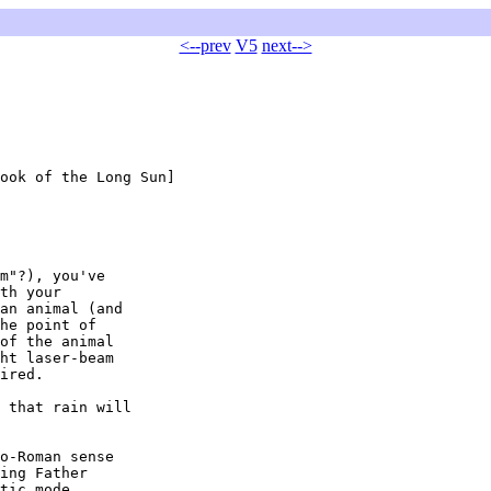
<--prev
V5
next-->
ook of the Long Sun]

m"?), you've

th your

an animal (and

he point of

of the animal

ht laser-beam

ired.

 that rain will

o-Roman sense

ing Father

tic mode.
